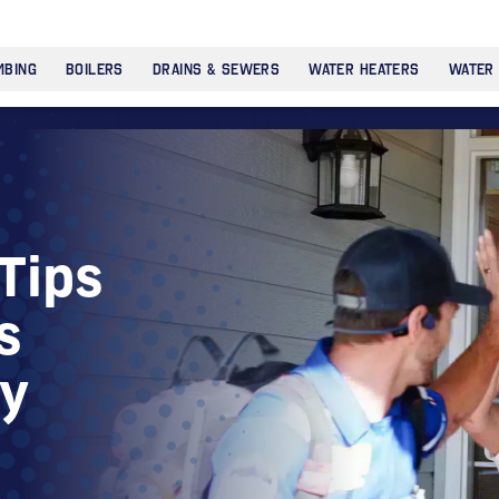
MBING
BOILERS
DRAINS & SEWERS
WATER HEATERS
WATER
Tips
s
ny