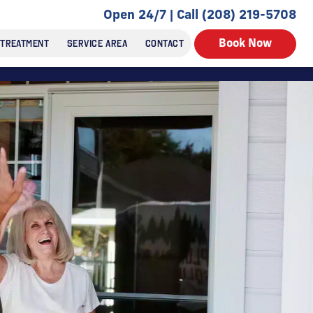
Open 24/7 | Call (208) 219-5708
 TREATMENT
SERVICE AREA
CONTACT
Book Now