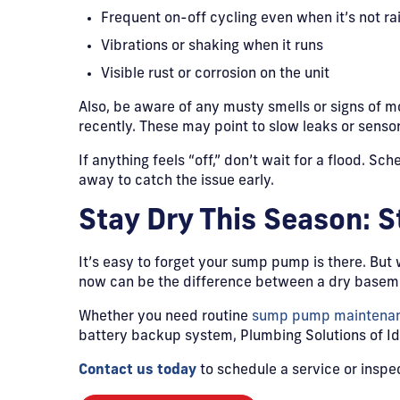
Frequent on-off cycling even when it’s not ra
Vibrations or shaking when it runs
Visible rust or corrosion on the unit
Also, be aware of any musty smells or signs of 
recently. These may point to slow leaks or senso
If anything feels “off,” don’t wait for a flood. Sch
away to catch the issue early.
Stay Dry This Season: 
It’s easy to forget your sump pump is there. But
now can be the difference between a dry baseme
Whether you need routine
sump pump maintenanc
battery backup system, Plumbing Solutions of Ida
Contact us today
to schedule a service or inspe