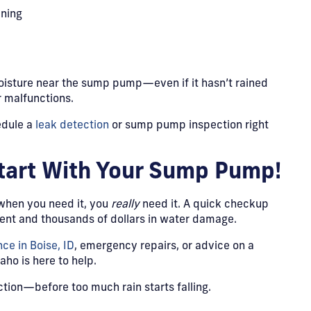
ining
moisture near the sump pump—even if it hasn’t rained
r malfunctions.
edule a
leak detection
or sump pump inspection right
Start With Your Sump Pump!
 when you need it, you
really
need it. A quick checkup
nt and thousands of dollars in water damage.
e in Boise, ID
, emergency repairs, or advice on a
ho is here to help.
ction—before too much rain starts falling.