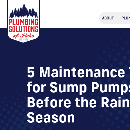
ABOUT
PLU
5 Maintenance 
for Sump Pump
Before the Rai
Season