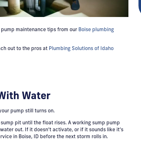
mp pump maintenance tips from our
Boise plumbing
ch out to the pros at
Plumbing Solutions of Idaho
With Water
your pump still turns on.
 sump pit until the float rises. A working sump pump
r out. If it doesn’t activate, or if it sounds like it’s
vice in Boise, ID before the next storm rolls in.