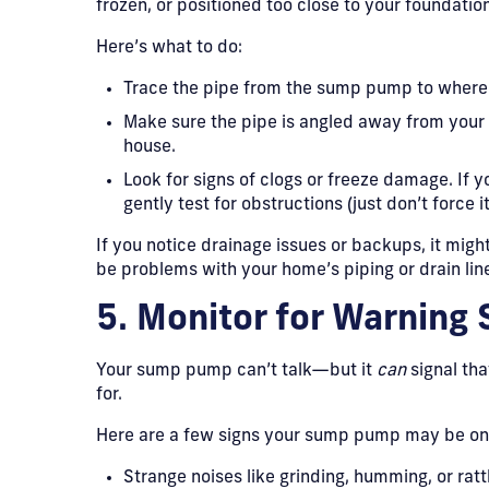
frozen, or positioned too close to your foundation
Here’s what to do:
Trace the pipe from the sump pump to where 
Make sure the pipe is angled away from your 
house.
Look for signs of clogs or freeze damage. If y
gently test for obstructions (just don’t force 
If you notice drainage issues or backups, it mig
be problems with your home’s piping or drain line
5. Monitor for Warning 
Your sump pump can’t talk—but it
can
signal tha
for.
Here are a few signs your sump pump may be on 
Strange noises like grinding, humming, or ratt