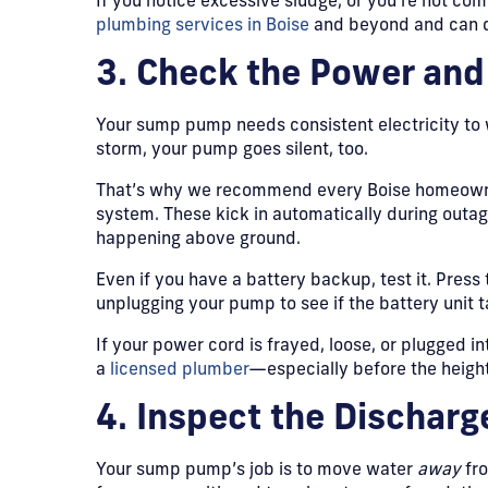
If you notice excessive sludge, or you’re not com
plumbing services in Boise
and beyond and can do
3. Check the Power an
Your sump pump needs consistent electricity to
storm, your pump goes silent, too.
That’s why we recommend every Boise homeowner
system. These kick in automatically during outa
happening above ground.
Even if you have a battery backup, test it. Press
unplugging your pump to see if the battery unit t
If your power cord is frayed, loose, or plugged in
a
licensed plumber
—especially before the height
4. Inspect the Discharg
Your sump pump’s job is to move water
away
fro