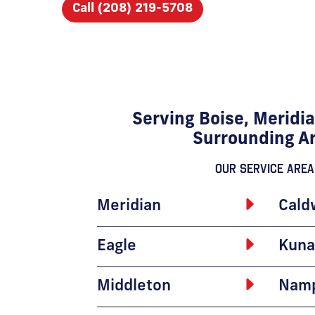
Call (208) 219-5708
Serving Boise, Meridia
Surrounding A
Our Service Area
Meridian
Cald
Eagle
Kuna
Middleton
Nam