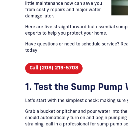
little maintenance now can save you
from costly repairs and major water
damage later.
Here are five straightforward but essential su
experts to help you protect your home.
Have questions or need to schedule service? Rea
today!
Call (208) 219-5708
1. Test the Sump Pump 
Let’s start with the simplest check: making sure 
Grab a bucket or pitcher and pour water into the
should automatically turn on and begin pumping wate
straining, call in a professional for sump pump ser