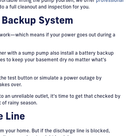
fortable lifting the pump yourself, we offer
professional
 a full cleanout and inspection for you.
d Backup System
 work—which means if your power goes out during a
 with a sump pump also install a battery backup
ges to keep your basement dry no matter what’s
 the test button or simulate a power outage by
akes over.
to an unreliable outlet, it’s time to get that checked by
 of rainy season.
e Line
m your home. But if the discharge line is blocked,