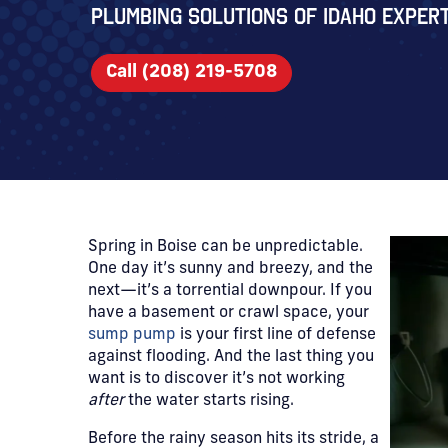
Plumbing Solutions of Idaho expert
Call (208) 219-5708
Spring in Boise can be unpredictable.
One day it’s sunny and breezy, and the
next—it’s a torrential downpour. If you
have a basement or crawl space, your
sump pump
is your first line of defense
against flooding. And the last thing you
want is to discover it’s not working
after
the water starts rising.
Before the rainy season hits its stride, a