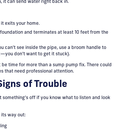
, it can send water right back in.
it exits your home.
foundation and terminates at least 10 feet from the
ou can’t see inside the pipe, use a broom handle to
it—you don’t want to get it stuck).
ht be time for more than a sump pump fix. There could
s that need professional attention.
Signs of Trouble
t something’s off if you know what to listen and look
its way out:
ling