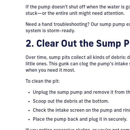
If the pump doesn’t shut off when the water is go
stuck—or the entire unit might need attention.
Need a hand troubleshooting? Our sump pump ex
system is storm-ready.
2. Clear Out the Sump P
Over time, sump pits collect all kinds of debris: d
little ones. This gunk can clog the pump’s intake 
when you need it most.
To clean the pit:
Unplug the sump pump and remove it from th
Scoop out the debris at the bottom.
Check the intake screen on the pump and rins
Place the pump back and plug it in securely.