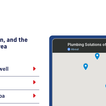
n, and the
rea
well
pa