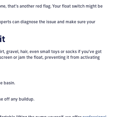
ne, that’s another red flag. Your float switch might be
perts can diagnose the issue and make sure your
it
irt, gravel, hair, even small toys or socks if you’ve got
screen or jam the float, preventing it from activating
e basin.
e off any buildup.