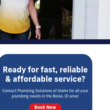
Ready for fast, reliable
& affordable service?
Contact Plumbing Solutions of Idaho for all your
plumbing needs in the Boise, ID area!
Book Now