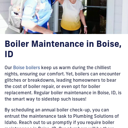
Boiler Maintenance in Boise,
ID
Our
Boise boilers
keep us warm during the chilliest
nights, ensuring our comfort. Yet, boilers can encounter
glitches or breakdowns, leading homeowners to bear
the cost of boiler repair, or even opt for boiler
replacement. Regular boiler maintenance in Boise, ID, is
the smart way to sidestep such issues!
By scheduling an annual boiler check-up, you can
entrust the maintenance task to Plumbing Solutions of
Idaho. Reach out to us promptly if you require boiler