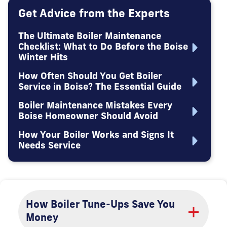
Get Advice from the Experts
The Ultimate Boiler Maintenance
Checklist: What to Do Before the Boise
Winter Hits
How Often Should You Get Boiler
Service in Boise? The Essential Guide
Boiler Maintenance Mistakes Every
Boise Homeowner Should Avoid
How Your Boiler Works and Signs It
Needs Service
How Boiler Tune-Ups Save You
Money