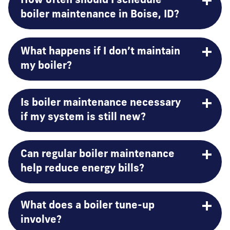
How often should I schedule
boiler maintenance in Boise, ID?
What happens if I don’t maintain
my boiler?
Is boiler maintenance necessary
if my system is still new?
Can regular boiler maintenance
help reduce energy bills?
What does a boiler tune-up
involve?