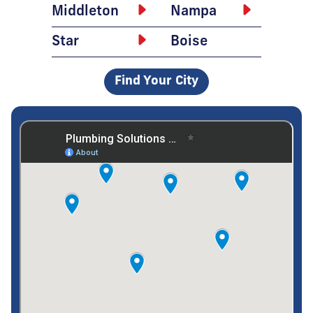
Middleton
Nampa
Star
Boise
Find Your City