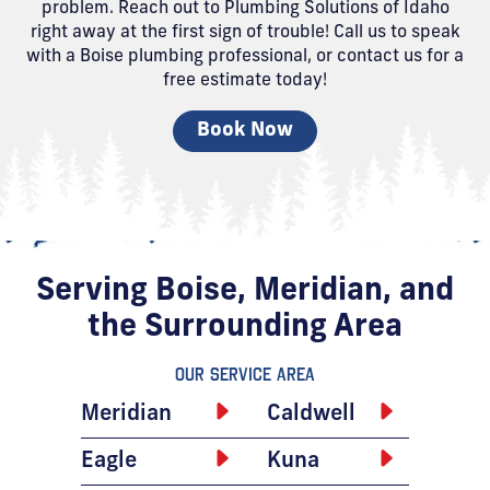
problem. Reach out to Plumbing Solutions of Idaho
right away at the first sign of trouble! Call us to speak
with a Boise plumbing professional, or contact us for a
free estimate today!
Book Now
Serving Boise, Meridian, and
the Surrounding Area
Our Service Area
Meridian
Caldwell
Eagle
Kuna