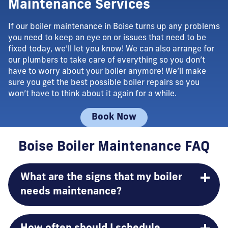
Maintenance Services
If our boiler maintenance in Boise turns up any problems
you need to keep an eye on or issues that need to be
fixed today, we’ll let you know! We can also arrange for
our plumbers to take care of everything so you don’t
have to worry about your boiler anymore! We’ll make
sure you get the best possible boiler repairs so you
won’t have to think about it again for a while.
Book Now
Boise Boiler Maintenance FAQ
What are the signs that my boiler
needs maintenance?