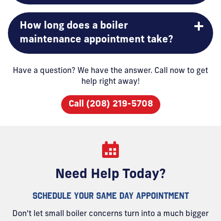
How long does a boiler
maintenance appointment take?
Have a question? We have the answer. Call now to get
help right away!
Call (208) 219-5708
Need Help Today?
SCHEDULE YOUR SAME DAY APPOINTMENT
Don’t let small boiler concerns turn into a much bigger