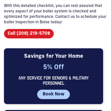
With this detailed checklist, you can rest assured that
every aspect of your boiler system is checked and
optimized for performance. Contact us to schedule your
boiler inspection in Boise today!
Call (208) 219-5708
Savings for Your Home
5% Off
ANY SERVICE FOR SENIORS & MILITARY
PERSONNEL
Book Now