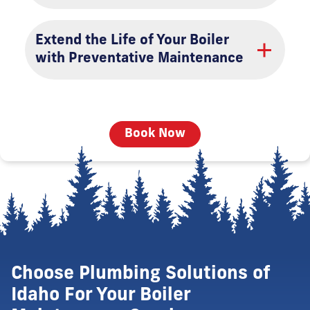
Extend the Life of Your Boiler
with Preventative Maintenance
Book Now
Choose Plumbing Solutions of
Idaho For Your Boiler