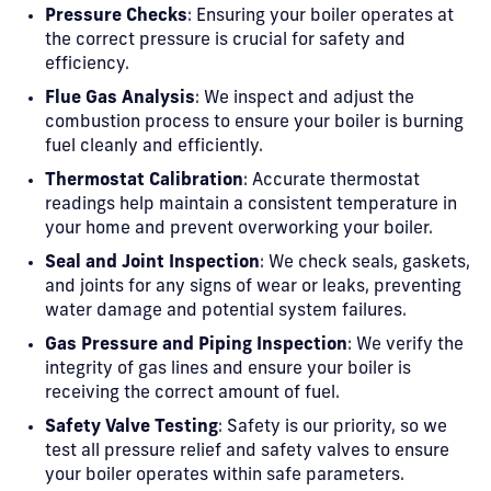
Pressure Checks
: Ensuring your boiler operates at
the correct pressure is crucial for safety and
efficiency.
Flue Gas Analysis
: We inspect and adjust the
combustion process to ensure your boiler is burning
fuel cleanly and efficiently.
Thermostat Calibration
: Accurate thermostat
readings help maintain a consistent temperature in
your home and prevent overworking your boiler.
Seal and Joint Inspection
: We check seals, gaskets,
and joints for any signs of wear or leaks, preventing
water damage and potential system failures.
Gas Pressure and Piping Inspection
: We verify the
integrity of gas lines and ensure your boiler is
receiving the correct amount of fuel.
Safety Valve Testing
: Safety is our priority, so we
test all pressure relief and safety valves to ensure
your boiler operates within safe parameters.