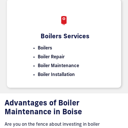
Boilers Services
Boilers
Boiler Repair
Boiler Maintenance
Boiler Installation
Advantages of Boiler
Maintenance in Boise
Are you on the fence about investing in boiler