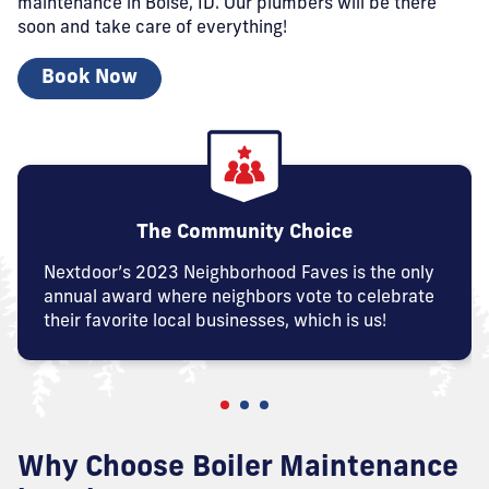
maintenance in Boise, ID. Our plumbers will be there
soon and take care of everything!
Book Now
The Community Choice
Nextdoor’s 2023 Neighborhood Faves is the only
annual award where neighbors vote to celebrate
their favorite local businesses, which is us!
Why Choose Boiler Maintenance