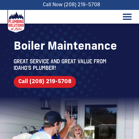
Call Now (208) 219-5708
Boiler Maintenance
Great service and great value from
Idaho's Plumber!
Call (208) 219-5708