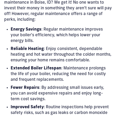
maintenance in Boise, ID? We get it! No one wants to
invest their money in something they aren’t sure will pay
off! However, regular maintenance offers a range of
perks, including:
Energy Savings
: Regular maintenance improves
your boiler’s efficiency, which helps lower your
energy bills.
Reliable Heating
: Enjoy consistent, dependable
heating and hot water throughout the colder months,
ensuring your home remains comfortable.
Extended Boiler Lifespan
: Maintenance prolongs
the life of your boiler, reducing the need for costly
and frequent replacements.
Fewer Repairs
: By addressing small issues early,
you can avoid expensive repairs and enjoy long-
term cost savings.
Improved Safety
: Routine inspections help prevent
safety risks, such as gas leaks or carbon monoxide