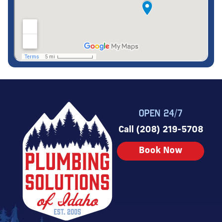
OPEN 24/7
Call (208) 219-5708
Book Now