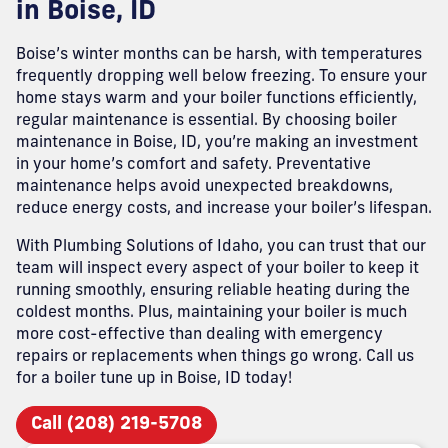
in Boise, ID
Boise’s winter months can be harsh, with temperatures
frequently dropping well below freezing. To ensure your
home stays warm and your boiler functions efficiently,
regular maintenance is essential. By choosing boiler
maintenance in Boise, ID, you’re making an investment
in your home’s comfort and safety. Preventative
maintenance helps avoid unexpected breakdowns,
reduce energy costs, and increase your boiler’s lifespan.
With Plumbing Solutions of Idaho, you can trust that our
team will inspect every aspect of your boiler to keep it
running smoothly, ensuring reliable heating during the
coldest months. Plus, maintaining your boiler is much
more cost-effective than dealing with emergency
repairs or replacements when things go wrong. Call us
for a boiler tune up in Boise, ID today!
Call (208) 219-5708