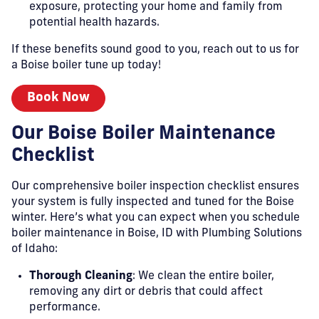
exposure, protecting your home and family from
potential health hazards.
If these benefits sound good to you, reach out to us for
a Boise boiler tune up today!
Book Now
Our Boise Boiler Maintenance
Checklist
Our comprehensive boiler inspection checklist ensures
your system is fully inspected and tuned for the Boise
winter. Here’s what you can expect when you schedule
boiler maintenance in Boise, ID with Plumbing Solutions
of Idaho:
Thorough Cleaning
: We clean the entire boiler,
removing any dirt or debris that could affect
performance.