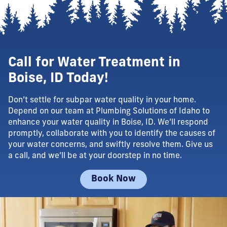
Call for Water Treatment in
Boise, ID Today!
Don’t settle for subpar water quality in your home.
Depend on our team at Plumbing Solutions of Idaho to
enhance your water quality in Boise, ID. We’ll respond
promptly, collaborate with you to identify the causes of
your water concerns, and swiftly resolve them. Give us
a call, and we’ll be at your doorstep in no time.
Book Now