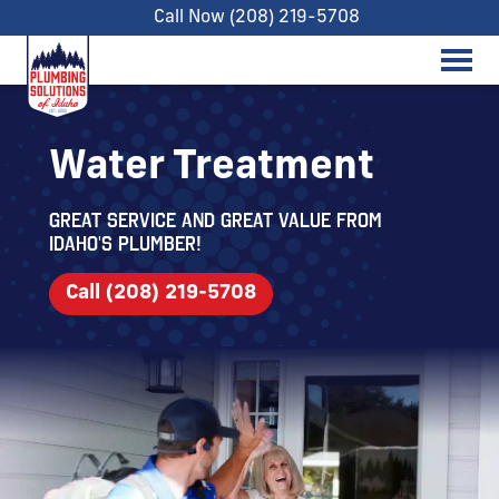
Call Now (208) 219-5708
Water Treatment
Great service and great value from
Idaho's Plumber!
Call (208) 219-5708