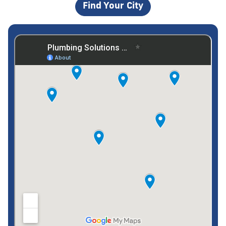
Find Your City