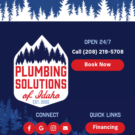
OPEN 24/7
Call (208) 219-5708
Book Now
CONNECT
QUICK LINKS
Financing