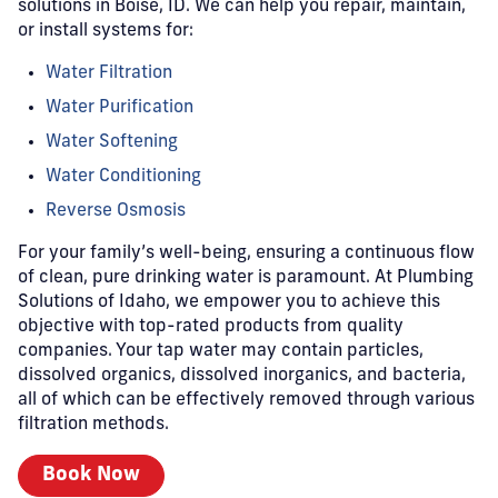
solutions in Boise, ID. We can help you repair, maintain,
or install systems for:
Water Filtration
Water Purification
Water Softening
Water Conditioning
Reverse Osmosis
For your family’s well-being, ensuring a continuous flow
of clean, pure drinking water is paramount. At Plumbing
Solutions of Idaho, we empower you to achieve this
objective with top-rated products from quality
companies. Your tap water may contain particles,
dissolved organics, dissolved inorganics, and bacteria,
all of which can be effectively removed through various
filtration methods.
Book Now