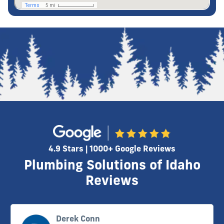
4.9 Stars | 1000+ Google Reviews
Plumbing Solutions of Idaho
Reviews
Derek Conn