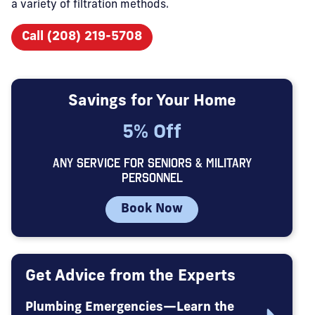
a variety of filtration methods.
Call (208) 219-5708
Savings for Your Home
5% Off
ANY SERVICE FOR SENIORS & MILITARY
PERSONNEL
Book Now
Get Advice from the Experts
Plumbing Emergencies—Learn the