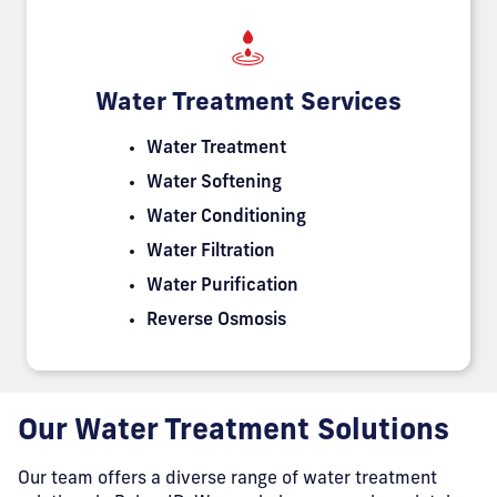
Water Treatment Services
Water Treatment
Water Softening
Water Conditioning
Water Filtration
Water Purification
Reverse Osmosis
Our Water Treatment Solutions
Our team offers a diverse range of water treatment