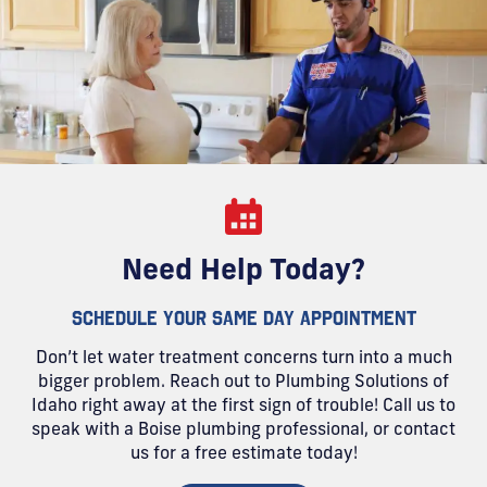
Need Help Today?
SCHEDULE YOUR SAME DAY APPOINTMENT
Don’t let water treatment concerns turn into a much
bigger problem. Reach out to Plumbing Solutions of
Idaho right away at the first sign of trouble! Call us to
speak with a Boise plumbing professional, or contact
us for a free estimate today!