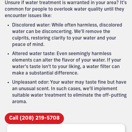
Unsure if water treatment is warranted in your area? It’s
common for people to overlook water quality until they
encounter issues like:
Discolored water: While often harmless, discolored
water can be disconcerting. We’ll remove the
culprits, restoring clarity to your water and your
peace of mind.
Altered water taste: Even seemingly harmless
elements can alter the flavor of your water. If your
water’s taste isn’t to your liking, a water filter can
make a substantial difference.
Unpleasant odor: Your water may taste fine but have
an unusual scent. In such cases, we’ll implement
suitable water treatment to eliminate the off-putting
aroma.
Call (208) 219-5708