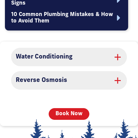
Signs
10 Common Plumbing Mistakes & How
to Avoid Them
Water Conditioning
Reverse Osmosis
Book Now