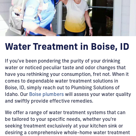
Water Treatment in Boise, ID
If you’ve been pondering the purity of your drinking
water or noticed peculiar taste and odor changes that
have you rethinking your consumption, fret not. When it
comes to dependable water treatment solutions in
Boise, ID, simply reach out to Plumbing Solutions of
Idaho. Our
Boise plumbers
will assess your water quality
and swiftly provide effective remedies.
We offer a range of water treatment systems that can
be tailored to your specific needs, whether you’re
seeking treatment exclusively at your kitchen sink or
desiring a comprehensive whole-home water treatment