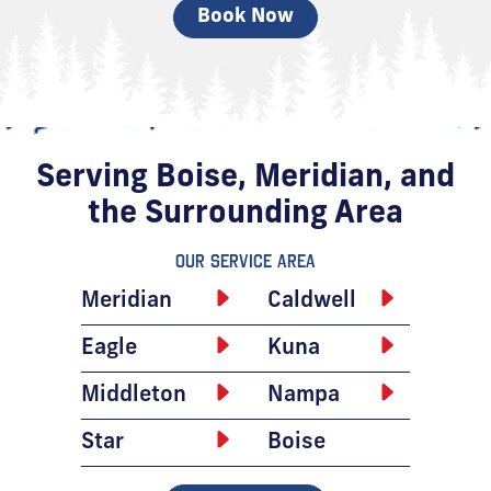
Book Now
Serving Boise, Meridian, and
the Surrounding Area
Our Service Area
Meridian
Caldwell
Eagle
Kuna
Middleton
Nampa
Star
Boise