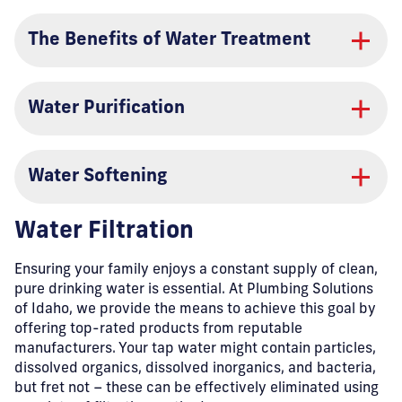
The Benefits of Water Treatment
Water Purification
Water Softening
Water Filtration
Ensuring your family enjoys a constant supply of clean,
pure drinking water is essential. At Plumbing Solutions
of Idaho, we provide the means to achieve this goal by
offering top-rated products from reputable
manufacturers. Your tap water might contain particles,
dissolved organics, dissolved inorganics, and bacteria,
but fret not – these can be effectively eliminated using