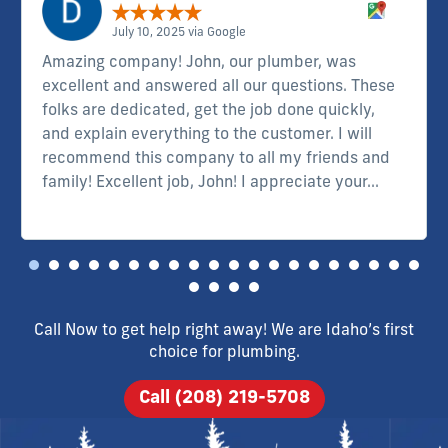
July 10, 2025 via Google
Amazing company! John, our plumber, was
excellent and answered all our questions. These
folks are dedicated, get the job done quickly,
and explain everything to the customer. I will
recommend this company to all my friends and
family! Excellent job, John! I appreciate your...
Read more
Call Now to get help right away! We are Idaho’s first
choice for plumbing.
Call (208) 219-5708