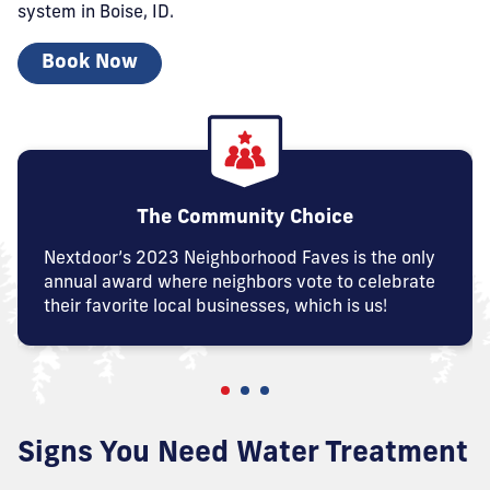
system in Boise, ID.
Book Now
The Community Choice
Nextdoor’s 2023 Neighborhood Faves is the only
annual award where neighbors vote to celebrate
their favorite local businesses, which is us!
Signs You Need Water Treatment