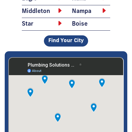
Middleton
Nampa
Star
Boise
Find Your City