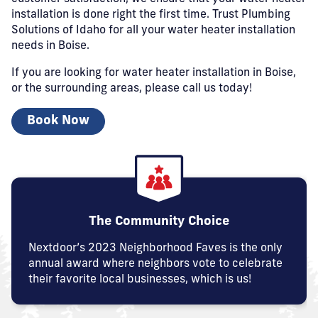
installation is done right the first time. Trust Plumbing
Solutions of Idaho for all your water heater installation
needs in Boise.
If you are looking for water heater installation in Boise,
or the surrounding areas, please call us today!
Book Now
The Community Choice
Nextdoor’s 2023 Neighborhood Faves is the only
annual award where neighbors vote to celebrate
their favorite local businesses, which is us!