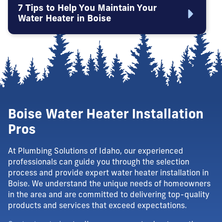
7 Tips to Help You Maintain Your
Water Heater in Boise
Boise Water Heater Installation
Pros
At Plumbing Solutions of Idaho, our experienced
professionals can guide you through the selection
process and provide expert water heater installation in
Boise. We understand the unique needs of homeowners
in the area and are committed to delivering top-quality
products and services that exceed expectations.