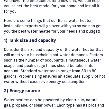
Whenever the time comes for a new unit, we can help
you select the best model for your home and install it
for you.
Here are some things that our Boise water heater
installation experts will go over with you so we can get
you the best water heater for your needs and budget!
1) Tank size and capacity
Consider the size and capacity of the water heater that
will meet your household’s hot water demands. Factors
such as the number of occupants, simultaneous water
usage, and peak usage times should be taken into
account. Standard water tanks range from 30 to 80
gallons. Proper sizing ensures an adequate supply of hot
water without excessive energy consumption.
2) Energy source
Water heaters can be powered by electricity, natural
gas, propane, or solar power. Each type has its pros and