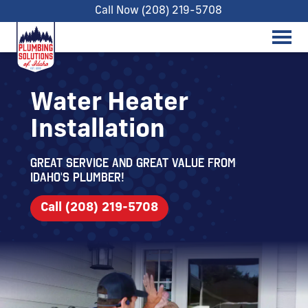
Call Now (208) 219-5708
Water Heater
Installation
Great service and great value from
Idaho's Plumber!
Call (208) 219-5708