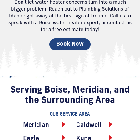
Don’t let water heater concerns turn into a much
bigger problem. Reach out to Plumbing Solutions of
Idaho right away at the first sign of trouble! Call us to
speak with a Boise water heater expert, or contact us
for a free estimate today!
Book Now
Serving Boise, Meridian, and
the Surrounding Area
Our Service Area
Meridian
Caldwell
Eagle
Kuna