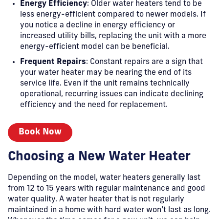
Energy Efficiency
: Older water heaters tend to be
less energy-efficient compared to newer models. If
you notice a decline in energy efficiency or
increased utility bills, replacing the unit with a more
energy-efficient model can be beneficial.
Frequent Repairs
: Constant repairs are a sign that
your water heater may be nearing the end of its
service life. Even if the unit remains technically
operational, recurring issues can indicate declining
efficiency and the need for replacement.
Book Now
Choosing a New Water Heater
Depending on the model, water heaters generally last
from 12 to 15 years with regular maintenance and good
water quality. A water heater that is not regularly
maintained in a home with hard water won’t last as long.