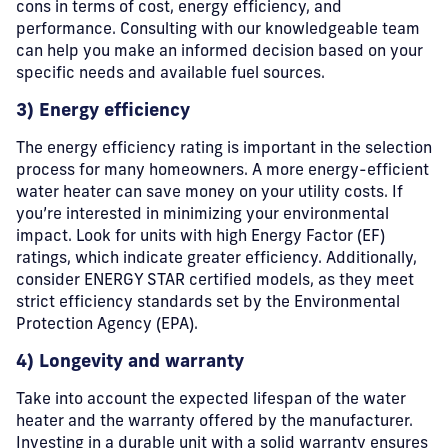
cons in terms of cost, energy efficiency, and
performance. Consulting with our knowledgeable team
can help you make an informed decision based on your
specific needs and available fuel sources.
3) Energy efficiency
The energy efficiency rating is important in the selection
process for many homeowners. A more energy-efficient
water heater can save money on your utility costs. If
you’re interested in minimizing your environmental
impact. Look for units with high Energy Factor (EF)
ratings, which indicate greater efficiency. Additionally,
consider ENERGY STAR certified models, as they meet
strict efficiency standards set by the Environmental
Protection Agency (EPA).
4) Longevity and warranty
Take into account the expected lifespan of the water
heater and the warranty offered by the manufacturer.
Investing in a durable unit with a solid warranty ensures