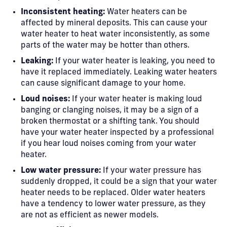
Inconsistent heating:
Water heaters can be
affected by mineral deposits. This can cause your
water heater to heat water inconsistently, as some
parts of the water may be hotter than others.
Leaking:
If your water heater is leaking, you need to
have it replaced immediately. Leaking water heaters
can cause significant damage to your home.
Loud noises:
If your water heater is making loud
banging or clanging noises, it may be a sign of a
broken thermostat or a shifting tank. You should
have your water heater inspected by a professional
if you hear loud noises coming from your water
heater.
Low water pressure:
If your water pressure has
suddenly dropped, it could be a sign that your water
heater needs to be replaced. Older water heaters
have a tendency to lower water pressure, as they
are not as efficient as newer models.