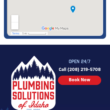
OPEN 24/7
Call (208) 219-5708
Book Now