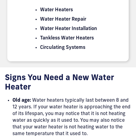
Water Heaters
Water Heater Repair
Water Heater Installation
Tankless Water Heaters
Circulating Systems
Signs You Need a New Water
Heater
Old age:
Water heaters typically last between 8 and
12 years. If your water heater is approaching the end
of its lifespan, you may notice that it is not heating
water as quickly as it used to. You may also notice
that your water heater is not heating water to the
same temperature that it used to.