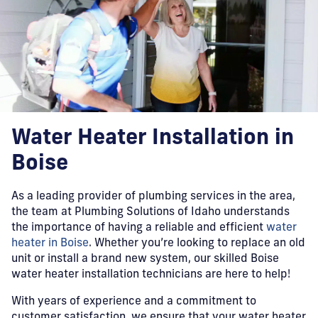
Water Heater Installation in
Boise
As a leading provider of plumbing services in the area,
the team at Plumbing Solutions of Idaho understands
the importance of having a reliable and efficient
water
heater in Boise
. Whether you’re looking to replace an old
unit or install a brand new system, our skilled Boise
water heater installation technicians are here to help!
With years of experience and a commitment to
customer satisfaction, we ensure that your water heater