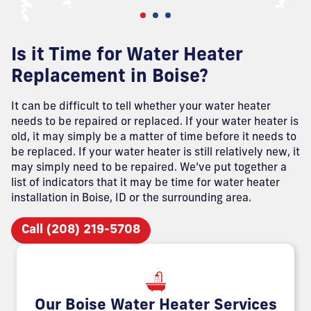
Is it Time for Water Heater
Replacement in Boise?
It can be difficult to tell whether your water heater
needs to be repaired or replaced. If your water heater is
old, it may simply be a matter of time before it needs to
be replaced. If your water heater is still relatively new, it
may simply need to be repaired. We’ve put together a
list of indicators that it may be time for water heater
installation in Boise, ID or the surrounding area.
Call (208) 219-5708
Our Boise Water Heater Services