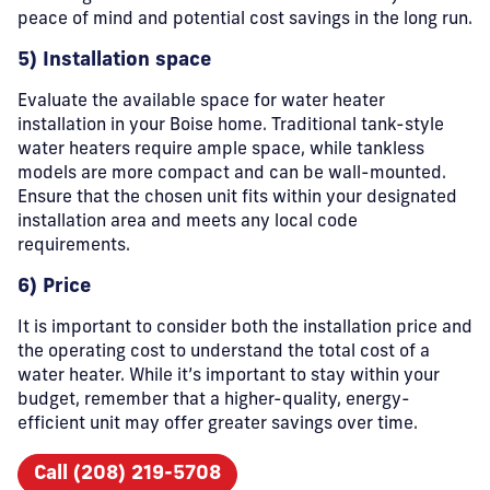
peace of mind and potential cost savings in the long run.
5) Installation space
Evaluate the available space for water heater
installation in your Boise home. Traditional tank-style
water heaters require ample space, while tankless
models are more compact and can be wall-mounted.
Ensure that the chosen unit fits within your designated
installation area and meets any local code
requirements.
6) Price
It is important to consider both the installation price and
the operating cost to understand the total cost of a
water heater. While it’s important to stay within your
budget, remember that a higher-quality, energy-
efficient unit may offer greater savings over time.
Call (208) 219-5708