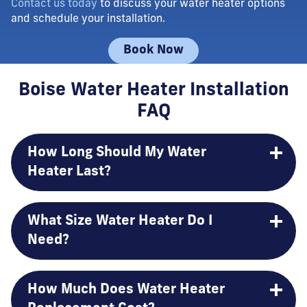
Contact us today
to discuss your water heater options
and schedule your installation.
Book Now
Boise Water Heater Installation
FAQ
How Long Should My Water
Heater Last?
What Size Water Heater Do I
Need?
How Much Does Water Heater