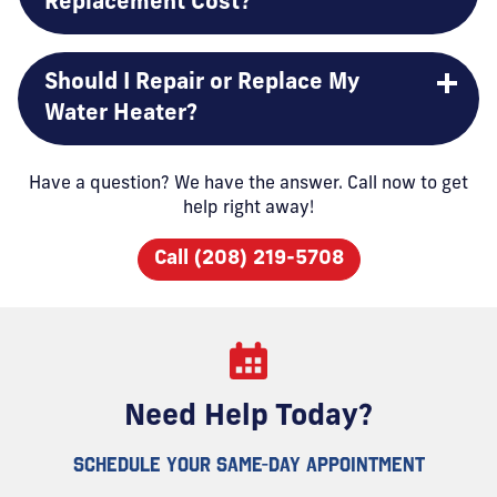
Replacement Cost?
Should I Repair or Replace My
Water Heater?
Have a question? We have the answer. Call now to get
help right away!
Call (208) 219-5708
Need Help Today?
SCHEDULE YOUR SAME-DAY APPOINTMENT