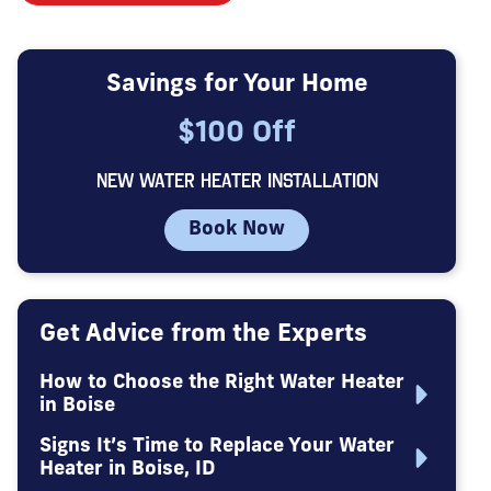
Savings for Your Home
$100 Off
NEW WATER HEATER INSTALLATION
Book Now
Get Advice from the Experts
How to Choose the Right Water Heater
in Boise
Signs It’s Time to Replace Your Water
Heater in Boise, ID