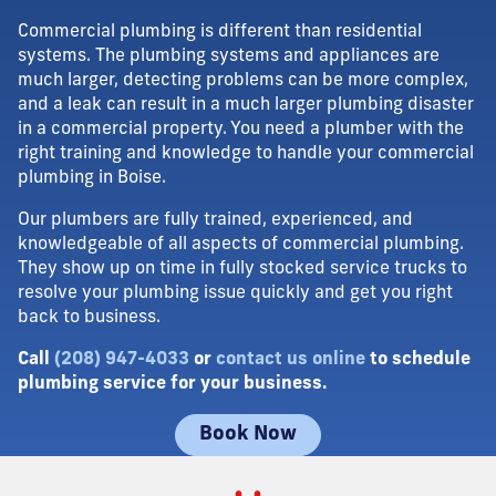
Commercial plumbing is different than residential
systems. The plumbing systems and appliances are
much larger, detecting problems can be more complex,
and a leak can result in a much larger plumbing disaster
in a commercial property. You need a plumber with the
right training and knowledge to handle your commercial
plumbing in Boise.
Our plumbers are fully trained, experienced, and
knowledgeable of all aspects of commercial plumbing.
They show up on time in fully stocked service trucks to
resolve your plumbing issue quickly and get you right
back to business.
Call
(208) 947-4033
or
contact us online
to schedule
plumbing service for your business.
Book Now