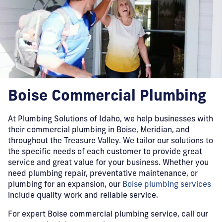
Boise Commercial Plumbing
At Plumbing Solutions of Idaho, we help businesses with
their commercial plumbing in Boise, Meridian, and
throughout the Treasure Valley. We tailor our solutions to
the specific needs of each customer to provide great
service and great value for your business. Whether you
need plumbing repair, preventative maintenance, or
plumbing for an expansion, our
Boise plumbing services
include quality work and reliable service.
For expert Boise commercial plumbing service, call our