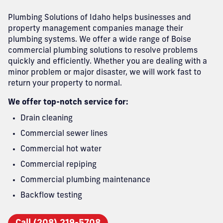
Plumbing Solutions of Idaho helps businesses and
property management companies manage their
plumbing systems. We offer a wide range of Boise
commercial plumbing solutions to resolve problems
quickly and efficiently. Whether you are dealing with a
minor problem or major disaster, we will work fast to
return your property to normal.
We offer top-notch service for:
Drain cleaning
Commercial sewer lines
Commercial hot water
Commercial repiping
Commercial plumbing maintenance
Backflow testing