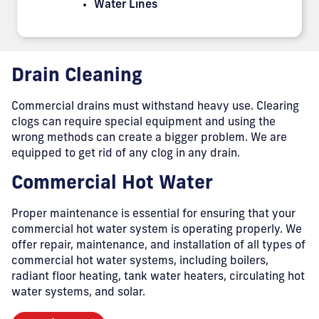
Water Lines
Drain Cleaning
Commercial drains must withstand heavy use. Clearing
clogs can require special equipment and using the
wrong methods can create a bigger problem. We are
equipped to get rid of any clog in any drain.
Commercial Hot Water
Proper maintenance is essential for ensuring that your
commercial hot water system is operating properly. We
offer repair, maintenance, and installation of all types of
commercial hot water systems, including boilers,
radiant floor heating, tank water heaters, circulating hot
water systems, and solar.