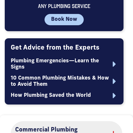
ANY PLUMBING SERVICE
Book Now
Get Advice from the Experts
Plumbing Emergencies—Learn the
Signs
10 Common Plumbing Mistakes & How
to Avoid Them
How Plumbing Saved the World
Commercial Plumbing