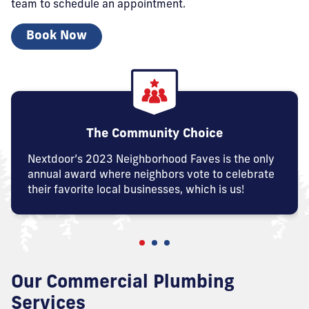
team
to schedule an appointment.
Book Now
The Community Choice
Nextdoor’s 2023 Neighborhood Faves is the only
annual award where neighbors vote to celebrate
their favorite local businesses, which is us!
Our Commercial Plumbing
Services