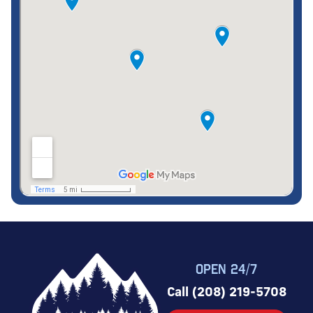
OPEN 24/7
Call (208) 219-5708