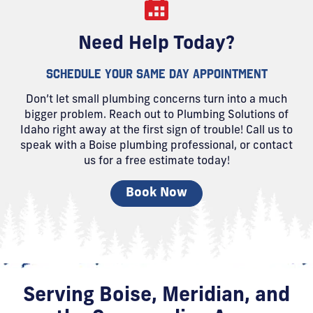
Need Help Today?
SCHEDULE YOUR SAME DAY APPOINTMENT
Don’t let small plumbing concerns turn into a much
bigger problem. Reach out to Plumbing Solutions of
Idaho right away at the first sign of trouble! Call us to
speak with a Boise plumbing professional, or contact
us for a free estimate today!
Book Now
Serving Boise, Meridian, and