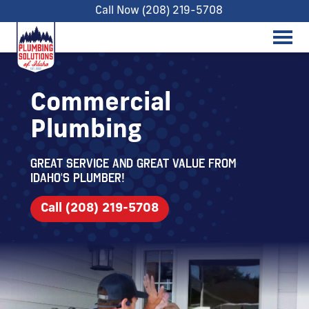
Call Now (208) 219-5708
Commercial
Plumbing
Great service and great value from
Idaho's Plumber!
Call (208) 219-5708