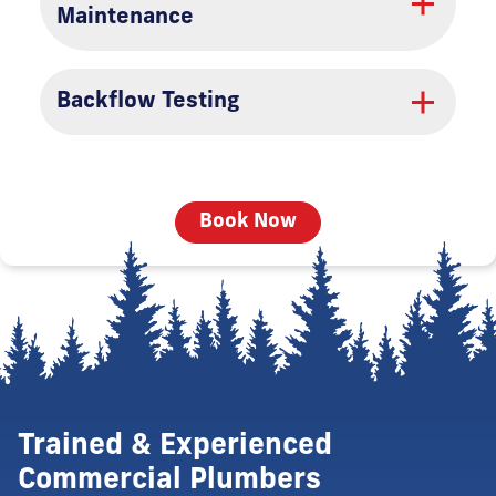
Maintenance
Backflow Testing
Book Now
Trained & Experienced
Commercial Plumbers