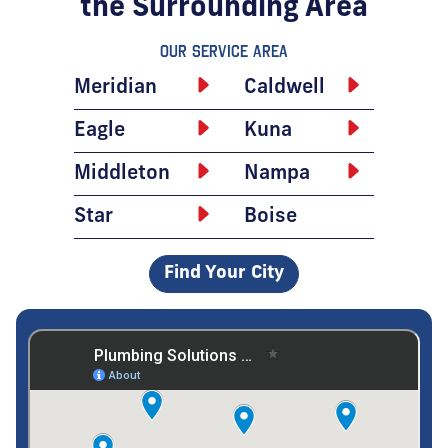
the Surrounding Area
Our Service Area
Meridian
Caldwell
Eagle
Kuna
Middleton
Nampa
Star
Boise
Find Your City