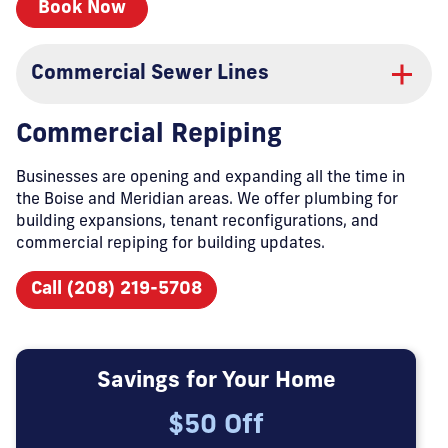
Book Now
Commercial Sewer Lines
Commercial Repiping
Businesses are opening and expanding all the time in
the Boise and Meridian areas. We offer plumbing for
building expansions, tenant reconfigurations, and
commercial repiping for building updates.
Call (208) 219-5708
Savings for Your Home
$50 Off