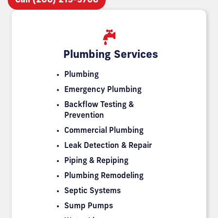
Call (208) 219-5708
Plumbing Services
Plumbing
Emergency Plumbing
Backflow Testing &
Prevention
Commercial Plumbing
Leak Detection & Repair
Piping & Repiping
Plumbing Remodeling
Septic Systems
Sump Pumps