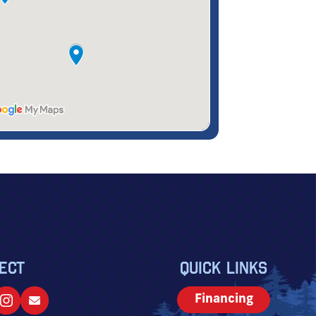
ECT
QUICK LINKS
Financing