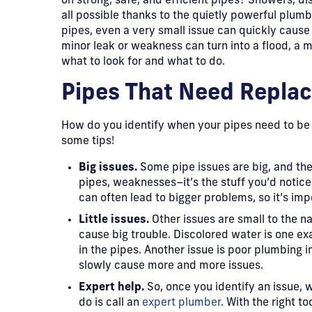
on strong, safe, and efficient pipes? Showers, di
all possible thanks to the quietly powerful plumbi
pipes, even a very small issue can quickly caus
minor leak or weakness can turn into a flood, a m
what to look for and what to do.
​Pipes That Need Replac
​How do you identify when your pipes need to be
some tips!
Big issues.
Some pipe issues are big, and th
pipes, weaknesses–it’s the stuff you’d notice
can often lead to bigger problems, so it’s imp
Little issues.
Other issues are small to the 
cause big trouble. Discolored water is one ex
in the pipes. Another issue is poor plumbing in
slowly cause more and more issues.
Expert help.
So, once you identify an issue, w
do is call an
expert plumber
. With the right t