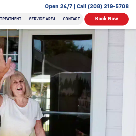
Open 24/7 | Call (208) 219-5708
 TREATMENT
SERVICE AREA
CONTACT
Book Now