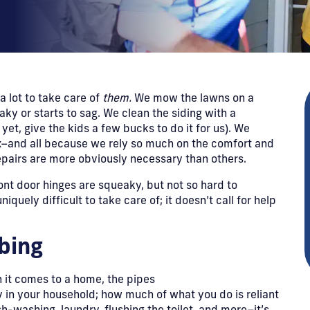
a lot to take care of
them.
We mow the lawns on a
aky or starts to sag. We clean the siding with a
yet, give the kids a few bucks to do it for us). We
fix–and all because we rely so much on the comfort and
pairs are more obviously necessary than others.
front door hinges are squeaky, but not so hard to
quely difficult to take care of; it doesn’t call for help
mbing
n it comes to a home, the pipes
 in your household; how much of what you do is reliant