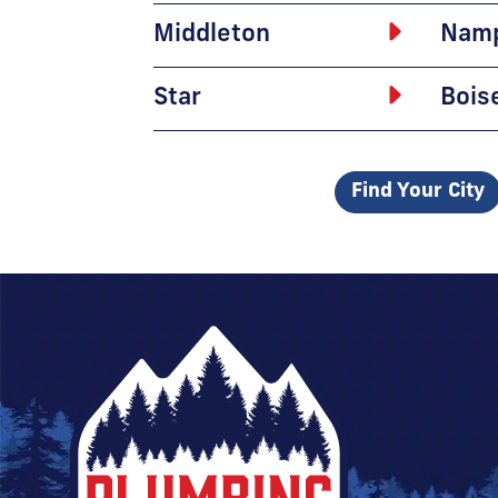
Middleton
Nam
Star
Bois
Find Your City