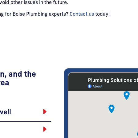
id other issues in the future.
ing for Boise Plumbing experts?
Contact us
today!
n, and the
rea
well