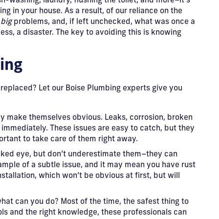
sh-washing, laundry, flushing the toilet, and more–it’s
ng in your house. As a result, of our reliance on the
e
big
problems, and, if left unchecked, what was once a
ess, a disaster. The key to avoiding this is knowing
ing
 replaced? Let our Boise Plumbing experts give you
ey make themselves obvious. Leaks, corrosion, broken
 immediately. These issues are easy to catch, but they
ortant to take care of them right away.
naked eye, but don’t underestimate them–they can
ample of a subtle issue, and it may mean you have rust
stallation, which won’t be obvious at first, but will
hat can you do? Most of the time, the safest thing to
ools and the right knowledge, these professionals can