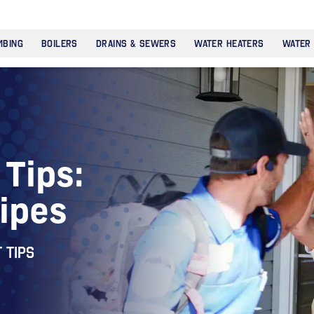
MBING
BOILERS
DRAINS & SEWERS
WATER HEATERS
WATER
Tips:
Pipes
 tips