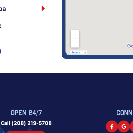
pa
e
OPEN 24/7
CONN
Call (208) 219-5708