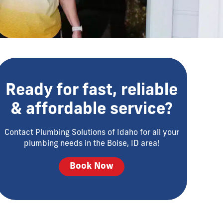
Ready for fast, reliable
& affordable service?
Contact Plumbing Solutions of Idaho for all your
plumbing needs in the Boise, ID area!
Book Now