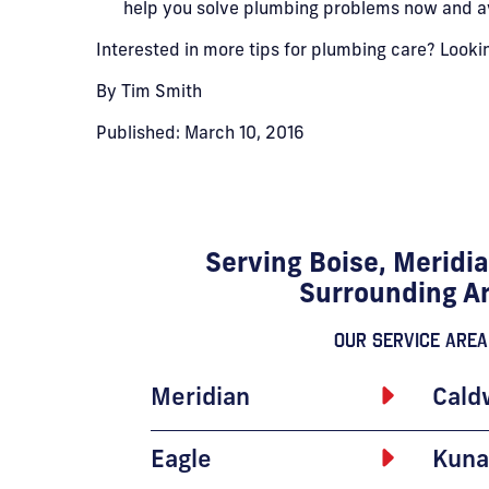
help you solve plumbing problems now and avo
Interested in more tips for plumbing care? Look
By Tim Smith
Published: March 10, 2016
Serving Boise, Meridia
Surrounding A
Our Service Area
Meridian
Cald
Eagle
Kuna