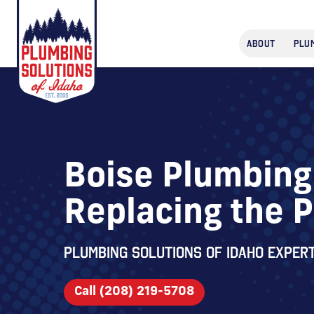
ABOUT
PLU
Boise Plumbing 
Replacing the 
Plumbing Solutions of Idaho expert
Call (208) 219-5708