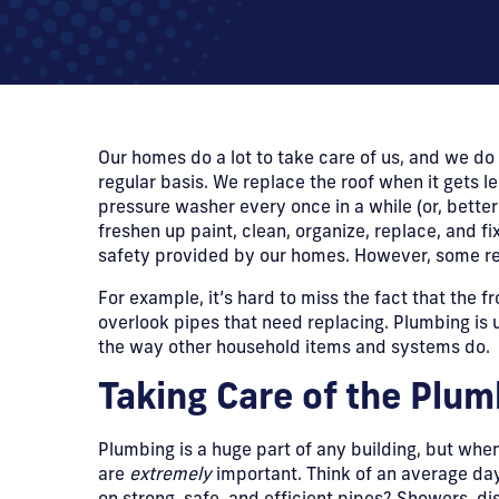
Our homes do a lot to take care of us, and we do 
regular basis. We replace the roof when it gets le
pressure washer every once in a while (or, better 
freshen up paint, clean, organize, replace, and 
safety provided by our homes. However, some re
​For example, it’s hard to miss the fact that the 
overlook pipes that need replacing. Plumbing is uni
the way other household items and systems do.
​Taking Care of the Plu
​Plumbing is a huge part of any building, but whe
are
extremely
important. Think of an average day