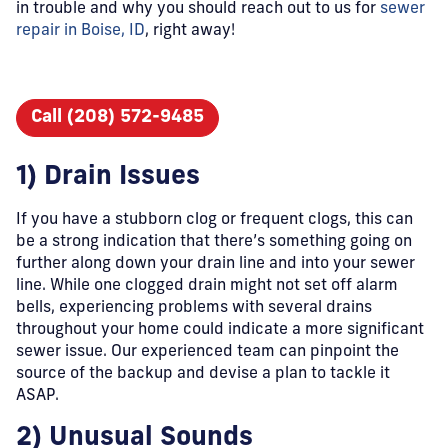
in trouble and why you should reach out to us for
sewer
repair in Boise, ID
, right away!
Call (208) 572-9485
1) Drain Issues
If you have a stubborn clog or frequent clogs, this can
be a strong indication that there’s something going on
further along down your drain line and into your sewer
line. While one clogged drain might not set off alarm
bells, experiencing problems with several drains
throughout your home could indicate a more significant
sewer issue. Our experienced team can pinpoint the
source of the backup and devise a plan to tackle it
ASAP.
2) Unusual Sounds