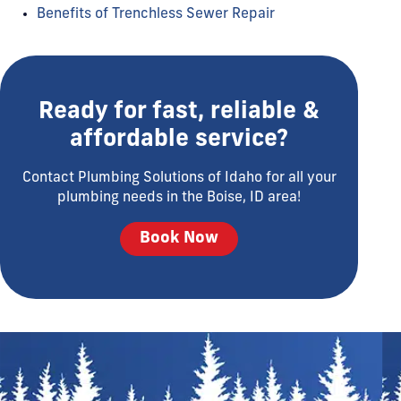
Benefits of Trenchless Sewer Repair
Ready for fast, reliable &
affordable service?
Contact Plumbing Solutions of Idaho for all your
plumbing needs in the Boise, ID area!
Book Now