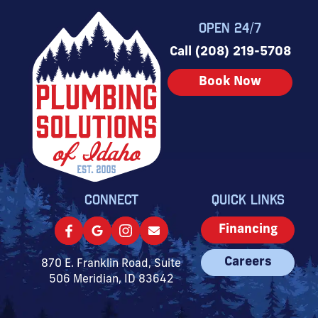
OPEN 24/7
Call (208) 219-5708
Book Now
CONNECT
QUICK LINKS
Financing
Careers
870 E. Franklin Road, Suite
506 Meridian, ID 83642