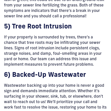
lush or green, this could be due to an underground leak
from your sewer line fertilizing the grass. Both of these
symptoms are indicators that there’s a break in your
sewer line and you should call a professional!
5) Tree Root Intrusion
If your property is surrounded by trees, there’s a
chance that tree roots may be infiltrating your sewer
lines. Signs of root intrusion include persistent clogs,
strange noises, and damp, foul-smelling areas in your
yard or home. Our team can address this issue and
implement measures to prevent future problems.
6) Backed-Up Wastewater
Wastewater backing up into your home is never a good
sign and demands immediate attention. Whether it’s
surfacing in your shower, sink, tub, or elsewhere, don’t
wait to reach out to us! We’ll prioritize your call and
work fast to resolve the issue, restoring your home to its