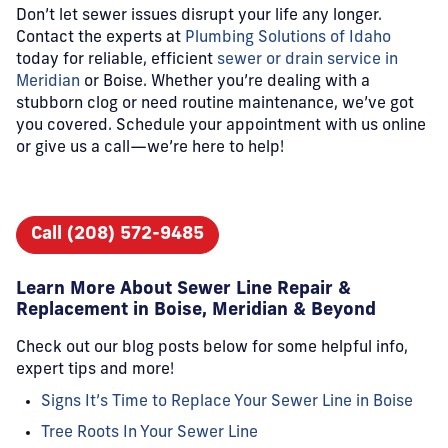
Don’t let sewer issues disrupt your life any longer.
Contact the experts at
Plumbing Solutions of Idaho
today for reliable, efficient
sewer or drain service in
Meridian
or Boise. Whether you’re dealing with a
stubborn clog or need routine maintenance, we’ve got
you covered. Schedule your appointment with us online
or give us a call—we’re here to help!
Call (208) 572-9485
Learn More About Sewer Line Repair &
Replacement in Boise, Meridian & Beyond
Check out our blog posts below for some helpful info,
expert tips and more!
Signs It’s Time to Replace Your Sewer Line in Boise
Tree Roots In Your Sewer Line