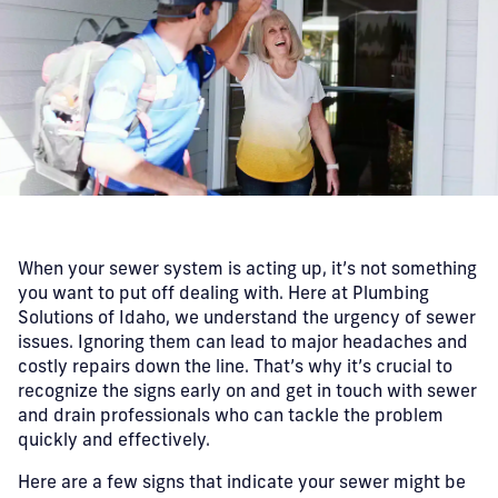
When your sewer system is acting up, it’s not something
you want to put off dealing with. Here at Plumbing
Solutions of Idaho, we understand the urgency of sewer
issues. Ignoring them can lead to major headaches and
costly repairs down the line. That’s why it’s crucial to
recognize the signs early on and get in touch with sewer
and drain professionals who can tackle the problem
quickly and effectively.
Here are a few signs that indicate your sewer might be