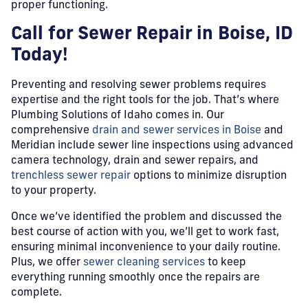
proper functioning.
Call for Sewer Repair in Boise, ID
Today!
Preventing and resolving sewer problems requires
expertise and the right tools for the job. That’s where
Plumbing Solutions of Idaho comes in. Our
comprehensive
drain and sewer services in Boise
and
Meridian include sewer line inspections using advanced
camera technology, drain and sewer repairs, and
trenchless sewer repair
options to minimize disruption
to your property.
Once we’ve identified the problem and discussed the
best course of action with you, we’ll get to work fast,
ensuring minimal inconvenience to your daily routine.
Plus, we offer
sewer cleaning services
to keep
everything running smoothly once the repairs are
complete.