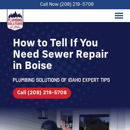
Call Now (208) 219-5708
How to Tell If You
Need Sewer Repair
in Boise
Plumbing Solutions of Idaho expert tips
Call (208) 219-5708