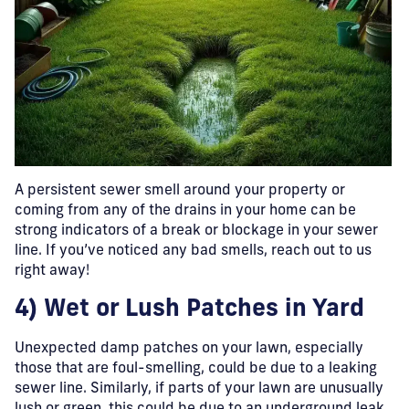
A persistent sewer smell around your property or
coming from any of the drains in your home can be
strong indicators of a break or blockage in your sewer
line. If you’ve noticed any bad smells, reach out to us
right away!
4) Wet or Lush Patches in Yard
Unexpected damp patches on your lawn, especially
those that are foul-smelling, could be due to a leaking
sewer line. Similarly, if parts of your lawn are unusually