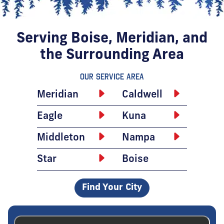
Serving Boise, Meridian, and
the Surrounding Area
Our Service Area
Meridian
Caldwell
Eagle
Kuna
Middleton
Nampa
Star
Boise
Find Your City