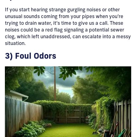
If you start hearing strange gurgling noises or other
unusual sounds coming from your pipes when you’re
trying to drain water, it’s time to give us a call. These
noises could be a red flag signaling a potential sewer
clog, which left unaddressed, can escalate into a messy
situation.
3) Foul Odors