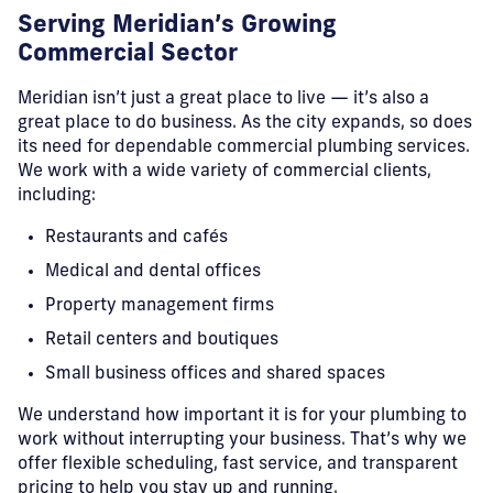
Serving Meridian’s Growing
Commercial Sector
Meridian isn’t just a great place to live — it’s also a
great place to do business. As the city expands, so does
its need for dependable commercial plumbing services.
We work with a wide variety of commercial clients,
including:
Restaurants and cafés
Medical and dental offices
Property management firms
Retail centers and boutiques
Small business offices and shared spaces
We understand how important it is for your plumbing to
work without interrupting your business. That’s why we
offer flexible scheduling, fast service, and transparent
pricing to help you stay up and running.