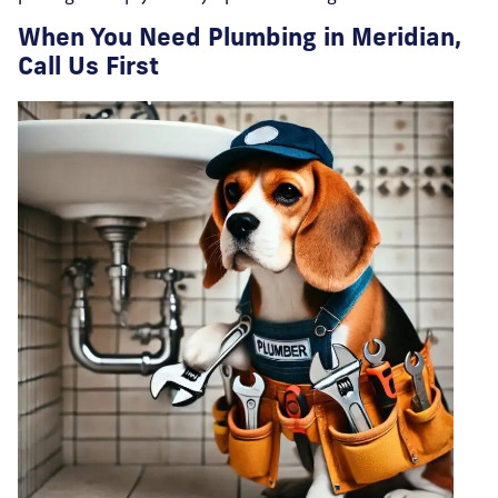
When You Need Plumbing in Meridian,
Call Us First