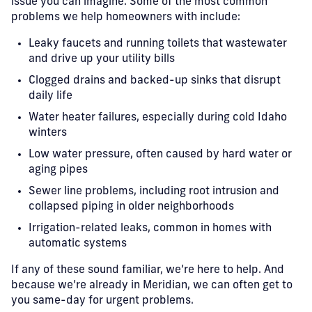
issue you can imagine. Some of the most common
problems we help homeowners with include:
Leaky faucets and running toilets that wastewater
and drive up your utility bills
Clogged drains and backed-up sinks that disrupt
daily life
Water heater failures, especially during cold Idaho
winters
Low water pressure, often caused by hard water or
aging pipes
Sewer line problems, including root intrusion and
collapsed piping in older neighborhoods
Irrigation-related leaks, common in homes with
automatic systems
If any of these sound familiar, we’re here to help. And
because we’re already in Meridian, we can often get to
you same-day for urgent problems.