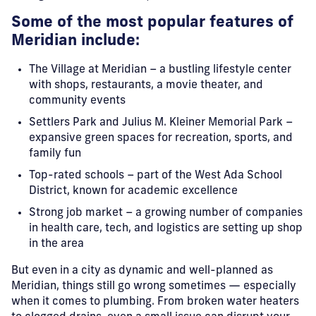
Some of the most popular features of
Meridian include:
The Village at Meridian – a bustling lifestyle center
with shops, restaurants, a movie theater, and
community events
Settlers Park and Julius M. Kleiner Memorial Park –
expansive green spaces for recreation, sports, and
family fun
Top-rated schools – part of the West Ada School
District, known for academic excellence
Strong job market – a growing number of companies
in health care, tech, and logistics are setting up shop
in the area
But even in a city as dynamic and well-planned as
Meridian, things still go wrong sometimes — especially
when it comes to plumbing. From broken water heaters