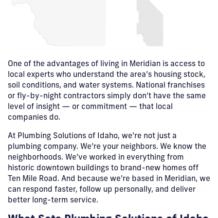
One of the advantages of living in Meridian is access to
local experts who understand the area’s housing stock,
soil conditions, and water systems. National franchises
or fly-by-night contractors simply don’t have the same
level of insight — or commitment — that local
companies do.
At Plumbing Solutions of Idaho, we’re not just a
plumbing company. We’re your neighbors. We know the
neighborhoods. We’ve worked in everything from
historic downtown buildings to brand-new homes off
Ten Mile Road. And because we’re based in Meridian, we
can respond faster, follow up personally, and deliver
better long-term service.