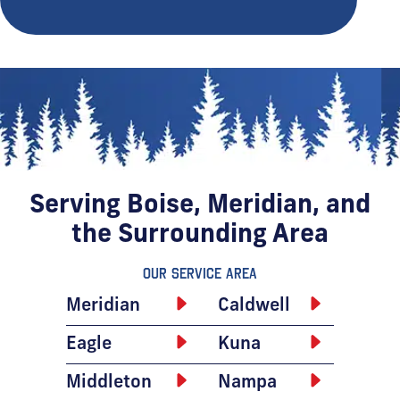
Serving Boise, Meridian, and
the Surrounding Area
Our Service Area
Meridian
Caldwell
Eagle
Kuna
Middleton
Nampa