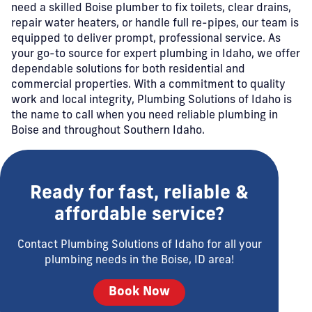
need a skilled Boise plumber to fix toilets, clear drains,
repair water heaters, or handle full re-pipes, our team is
equipped to deliver prompt, professional service. As
your go-to source for expert plumbing in Idaho, we offer
dependable solutions for both residential and
commercial properties. With a commitment to quality
work and local integrity, Plumbing Solutions of Idaho is
the name to call when you need reliable plumbing in
Boise and throughout Southern Idaho.
Ready for fast, reliable &
affordable service?
Contact Plumbing Solutions of Idaho for all your
plumbing needs in the Boise, ID area!
Book Now