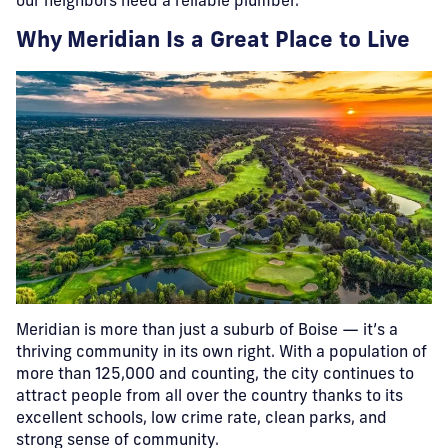
our neighbors need a reliable plumber.
Why Meridian Is a Great Place to Live
Meridian is more than just a suburb of Boise — it’s a
thriving community in its own right. With a population of
more than 125,000 and counting, the city continues to
attract people from all over the country thanks to its
excellent schools, low crime rate, clean parks, and
strong sense of community.