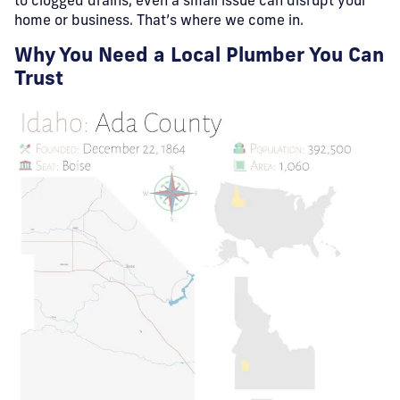
to clogged drains, even a small issue can disrupt your
home or business. That’s where we come in.
Why You Need a Local Plumber You Can
Trust