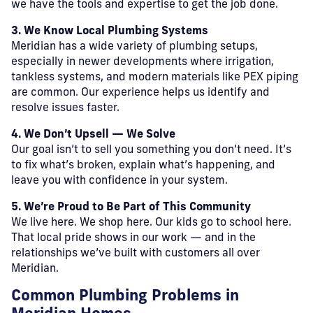
we have the tools and expertise to get the job done.
3. We Know Local Plumbing Systems
Meridian has a wide variety of plumbing setups,
especially in newer developments where irrigation,
tankless systems, and modern materials like PEX piping
are common. Our experience helps us identify and
resolve issues faster.
4. We Don’t Upsell — We Solve
Our goal isn’t to sell you something you don’t need. It’s
to fix what’s broken, explain what’s happening, and
leave you with confidence in your system.
5. We’re Proud to Be Part of This Community
We live here. We shop here. Our kids go to school here.
That local pride shows in our work — and in the
relationships we’ve built with customers all over
Meridian.
Common Plumbing Problems in