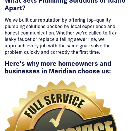
What Sets Plumbing Solutions of Idaho
Apart?
We’ve built our reputation by offering top-quality
plumbing solutions backed by local experience and
honest communication. Whether we’re called to fix a
leaky faucet or replace a failing sewer line, we
approach every job with the same goal: solve the
problem quickly and correctly the first time.
Here’s why more homeowners and
businesses in Meridian choose us: