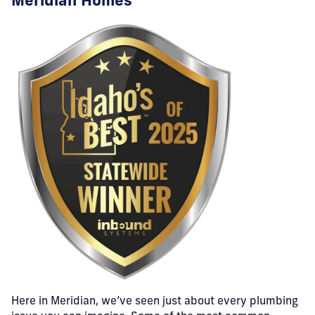
Meridian Homes
Here in Meridian, we’ve seen just about every plumbing