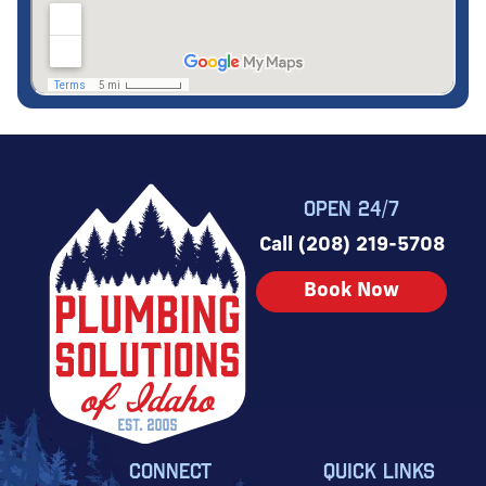
OPEN 24/7
Call (208) 219-5708
Book Now
CONNECT
QUICK LINKS