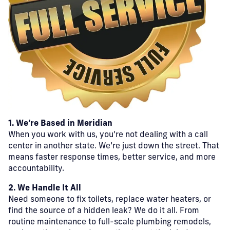
1. We’re Based in Meridian
When you work with us, you’re not dealing with a call
center in another state. We’re just down the street. That
means faster response times, better service, and more
accountability.
2. We Handle It All
Need someone to fix toilets, replace water heaters, or
find the source of a hidden leak? We do it all. From
routine maintenance to full-scale plumbing remodels,