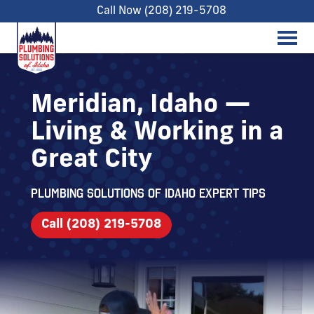
Call Now (208) 219-5708
Meridian, Idaho —
Living & Working in a
Great City
Plumbing Solutions of Idaho expert tips
Call (208) 219-5708