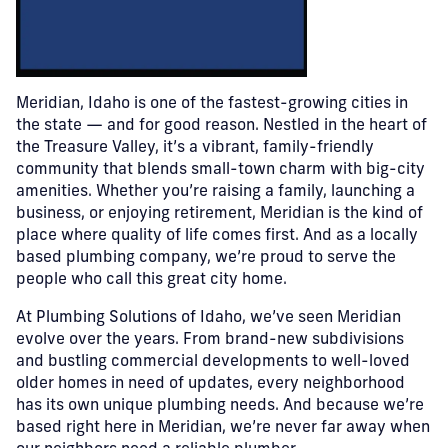
Meridian, Idaho is one of the fastest-growing cities in
the state — and for good reason. Nestled in the heart of
the Treasure Valley, it’s a vibrant, family-friendly
community that blends small-town charm with big-city
amenities. Whether you’re raising a family, launching a
business, or enjoying retirement, Meridian is the kind of
place where quality of life comes first. And as a locally
based plumbing company, we’re proud to serve the
people who call this great city home.
At Plumbing Solutions of Idaho, we’ve seen Meridian
evolve over the years. From brand-new subdivisions
and bustling commercial developments to well-loved
older homes in need of updates, every neighborhood
has its own unique plumbing needs. And because we’re
based right here in Meridian, we’re never far away when