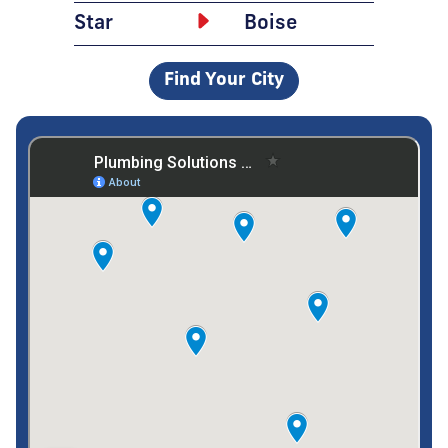
Star
Boise
Find Your City