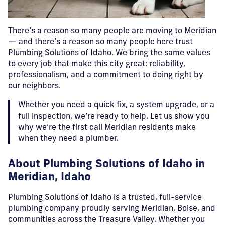
There’s a reason so many people are moving to Meridian
— and there’s a reason so many people here trust
Plumbing Solutions of Idaho. We bring the same values
to every job that make this city great: reliability,
professionalism, and a commitment to doing right by
our neighbors.
Whether you need a quick fix, a system upgrade, or a
full inspection, we’re ready to help. Let us show you
why we’re the first call Meridian residents make
when they need a plumber.
About Plumbing Solutions of Idaho in
Meridian, Idaho
Plumbing Solutions of Idaho is a trusted, full-service
plumbing company proudly serving Meridian, Boise, and
communities across the Treasure Valley. Whether you