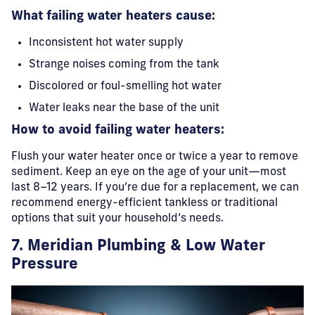
What failing water heaters cause:
Inconsistent hot water supply
Strange noises coming from the tank
Discolored or foul-smelling hot water
Water leaks near the base of the unit
How to avoid failing water heaters:
Flush your water heater once or twice a year to remove
sediment. Keep an eye on the age of your unit—most
last 8–12 years. If you’re due for a replacement, we can
recommend energy-efficient tankless or traditional
options that suit your household’s needs.
7. Meridian Plumbing & Low Water
Pressure