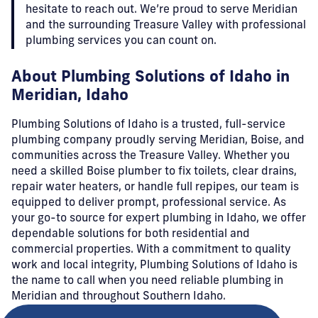
hesitate to reach out. We’re proud to serve Meridian
and the surrounding Treasure Valley with professional
plumbing services you can count on.
About Plumbing Solutions of Idaho in
Meridian, Idaho
Plumbing Solutions of Idaho is a trusted, full-service
plumbing company proudly serving Meridian, Boise, and
communities across the Treasure Valley. Whether you
need a skilled Boise plumber to fix toilets, clear drains,
repair water heaters, or handle full repipes, our team is
equipped to deliver prompt, professional service. As
your go-to source for expert plumbing in Idaho, we offer
dependable solutions for both residential and
commercial properties. With a commitment to quality
work and local integrity, Plumbing Solutions of Idaho is
the name to call when you need reliable plumbing in
Meridian and throughout Southern Idaho.