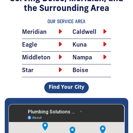
the Surrounding Area
Our Service Area
Meridian
Caldwell
Eagle
Kuna
Middleton
Nampa
Star
Boise
Find Your City