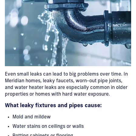
Even small leaks can lead to big problems over time. In
Meridian homes, leaky faucets, worn-out pipe joints,
and water heater leaks are especially common in older
properties or homes with hard water exposure.
What leaky fixtures and pipes cause:
Mold and mildew
Water stains on ceilings or walls