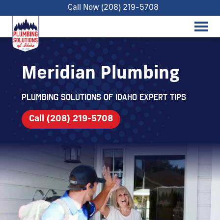
Call Now (208) 219-5708
Meridian Plumbing
Plumbing Solutions of Idaho expert tips
Call (208) 219-5708