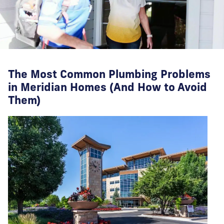
The Most Common Plumbing Problems
in Meridian Homes (And How to Avoid
Them)