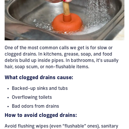
One of the most common calls we get is for slow or
clogged drains. In kitchens, grease, soap, and food
debris build up inside pipes. In bathrooms, it’s usually
hair, soap scum, or non-flushable items.
What clogged drains cause:
Backed-up sinks and tubs
Overflowing toilets
Bad odors from drains
How to avoid clogged drains:
Avoid flushing wipes (even “flushable” ones), sanitary