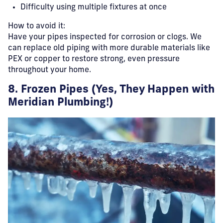
Difficulty using multiple fixtures at once
How to avoid it:
Have your pipes inspected for corrosion or clogs. We
can replace old piping with more durable materials like
PEX or copper to restore strong, even pressure
throughout your home.
8. Frozen Pipes (Yes, They Happen with
Meridian Plumbing!)