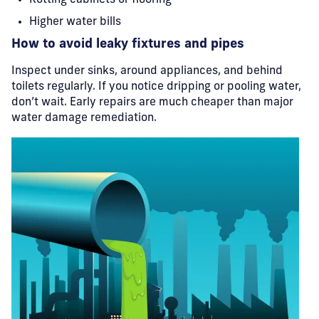
Rotting cabinets or flooring
Higher water bills
How to avoid leaky fixtures and pipes
Inspect under sinks, around appliances, and behind
toilets regularly. If you notice dripping or pooling water,
don’t wait. Early repairs are much cheaper than major
water damage remediation.