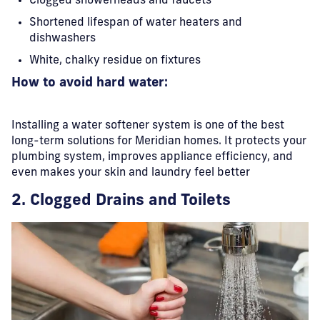
Clogged showerheads and faucets
Shortened lifespan of water heaters and
dishwashers
White, chalky residue on fixtures
How to avoid hard water:
Installing a water softener system is one of the best
long-term solutions for Meridian homes. It protects your
plumbing system, improves appliance efficiency, and
even makes your skin and laundry feel better
2. Clogged Drains and Toilets