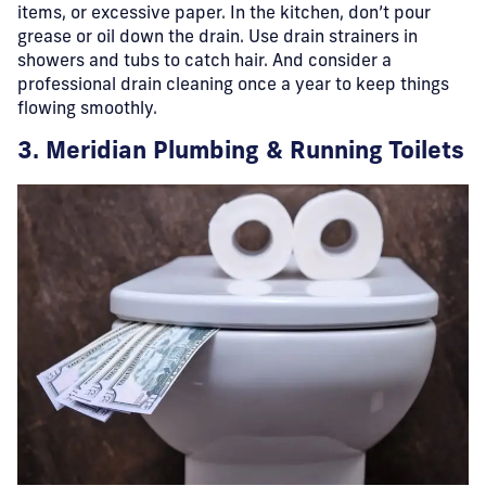
items, or excessive paper. In the kitchen, don’t pour
grease or oil down the drain. Use drain strainers in
showers and tubs to catch hair. And consider a
professional drain cleaning once a year to keep things
flowing smoothly.
3. Meridian Plumbing & Running Toilets