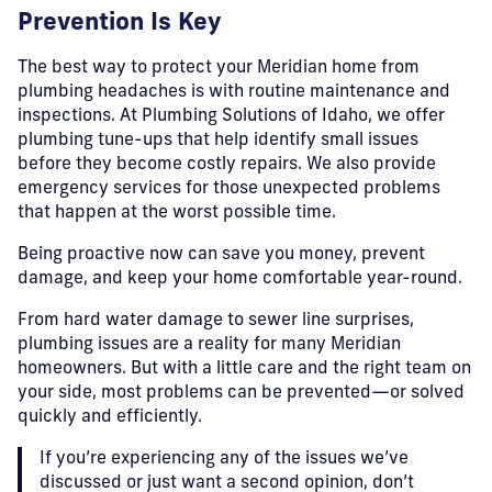
Prevention Is Key
The best way to protect your Meridian home from
plumbing headaches is with routine maintenance and
inspections. At Plumbing Solutions of Idaho, we offer
plumbing tune-ups that help identify small issues
before they become costly repairs. We also provide
emergency services for those unexpected problems
that happen at the worst possible time.
Being proactive now can save you money, prevent
damage, and keep your home comfortable year-round.
From hard water damage to sewer line surprises,
plumbing issues are a reality for many Meridian
homeowners. But with a little care and the right team on
your side, most problems can be prevented—or solved
quickly and efficiently.
If you’re experiencing any of the issues we’ve
discussed or just want a second opinion, don’t