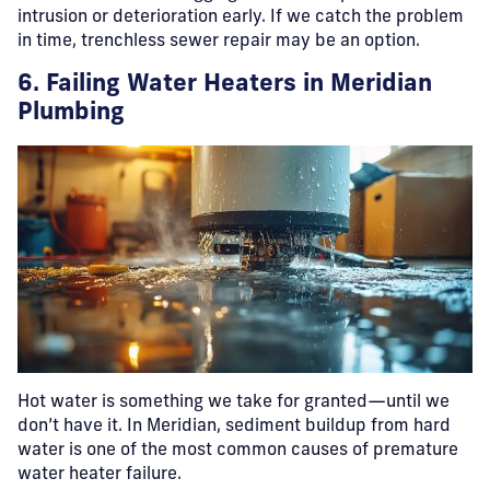
intrusion or deterioration early. If we catch the problem
in time, trenchless sewer repair may be an option.
6. Failing Water Heaters
in Meridian
Plumbing
Hot water is something we take for granted—until we
don’t have it. In Meridian, sediment buildup from hard
water is one of the most common causes of premature
water heater failure.