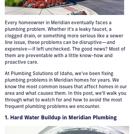
Every homeowner in Meridian eventually faces a
plumbing problem. Whether it’s a leaky faucet, a
clogged drain, or something more serious like a sewer
line issue, these problems can be disruptive—and
expensive—if left unchecked. The good news? Most of
them are preventable with a little know-how and
proactive care.
At Plumbing Solutions of Idaho, we’ve been fixing
plumbing problems in Meridian homes for years. We
know the most common issues that affect homes in our
area and what causes them. In this post, we’ll walk you
through what to watch for and how to avoid the most
frequent plumbing problems we encounter.
1. Hard Water Buildup in Meridian Plumbing