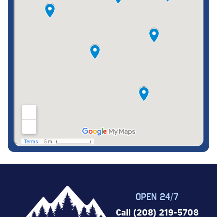
OPEN 24/7
Call (208) 219-5708