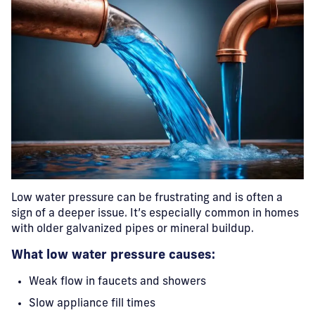
Low water pressure can be frustrating and is often a
sign of a deeper issue. It’s especially common in homes
with older galvanized pipes or mineral buildup.
What low water pressure causes:
Weak flow in faucets and showers
Slow appliance fill times