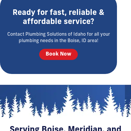
Ready for fast, reliable &
affordable service?
Contact Plumbing Solutions of Idaho for all your
plumbing needs in the Boise, ID area!
Book Now
Serving Boise, Meridian, and