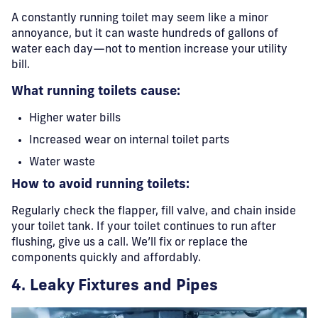
A constantly running toilet may seem like a minor
annoyance, but it can waste hundreds of gallons of
water each day—not to mention increase your utility
bill.
What running toilets cause:
Higher water bills
Increased wear on internal toilet parts
Water waste
How to avoid running toilets:
Regularly check the flapper, fill valve, and chain inside
your toilet tank. If your toilet continues to run after
flushing, give us a call. We’ll fix or replace the
components quickly and affordably.
4. Leaky Fixtures and Pipes