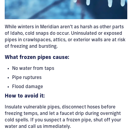
While winters in Meridian aren’t as harsh as other parts
of Idaho, cold snaps do occur. Uninsulated or exposed
pipes in crawlspaces, attics, or exterior walls are at risk
of freezing and bursting.
What frozen pipes cause:
No water from taps
Pipe ruptures
Flood damage
How to avoid it:
Insulate vulnerable pipes, disconnect hoses before
freezing temps, and let a faucet drip during overnight
cold spells. If you suspect a frozen pipe, shut off your
water and call us immediately.