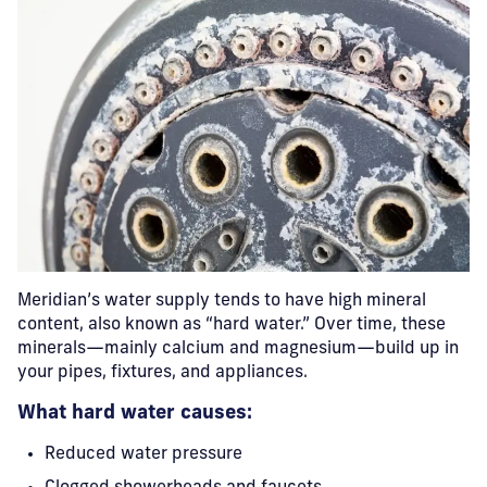
Meridian’s water supply tends to have high mineral
content, also known as “hard water.” Over time, these
minerals—mainly calcium and magnesium—build up in
your pipes, fixtures, and appliances.
What hard water causes:
Reduced water pressure