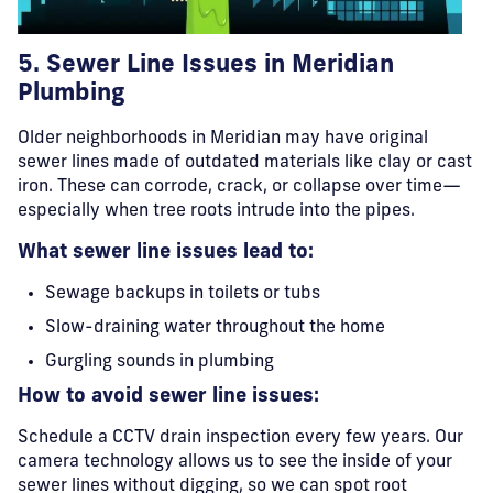
5. Sewer Line
Issues in Meridian
Plumbing
Older neighborhoods in Meridian may have original
sewer lines made of outdated materials like clay or cast
iron. These can corrode, crack, or collapse over time—
especially when tree roots intrude into the pipes.
What sewer line issues lead to:
Sewage backups in toilets or tubs
Slow-draining water throughout the home
Gurgling sounds in plumbing
How to avoid sewer line issues:
Schedule a CCTV drain inspection every few years. Our
camera technology allows us to see the inside of your
sewer lines without digging, so we can spot root