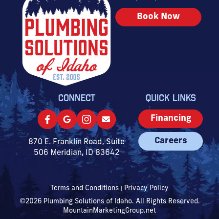
Book Now
CONNECT
QUICK LINKS
Financing
Careers
870 E. Franklin Road, Suite
506 Meridian, ID 83642
Terms and Conditions
Privacy Policy
|
©2026 Plumbing Solutions of Idaho. All Rights Reserved.
MountainMarketingGroup.net