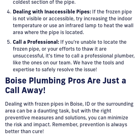
coldest section of the pipe.
Dealing with Inaccessible Pipes:
If the frozen pipe
is not visible or accessible, try increasing the indoor
temperature or use an infrared lamp to heat the wall
area where the pipe is located.
Call a Professional:
If you’re unable to locate the
frozen pipe, or your efforts to thaw it are
unsuccessful, it’s time to call a professional plumber,
like the ones on our team. We have the tools and
expertise to safely resolve the issue!
Boise Plumbing Pros Are Just a
Call Away!
Dealing with frozen pipes in Boise, ID or the surrounding
area can be a daunting task, but with the right
preventive measures and solutions, you can minimize
the risk and impact. Remember, prevention is always
better than cure!