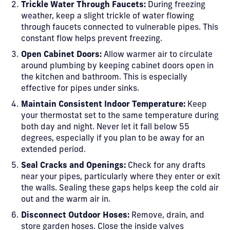
Trickle Water Through Faucets:
During freezing
weather, keep a slight trickle of water flowing
through faucets connected to vulnerable pipes. This
constant flow helps prevent freezing.
Open Cabinet Doors:
Allow warmer air to circulate
around plumbing by keeping cabinet doors open in
the kitchen and bathroom. This is especially
effective for pipes under sinks.
Maintain Consistent Indoor Temperature:
Keep
your thermostat set to the same temperature during
both day and night. Never let it fall below 55
degrees, especially if you plan to be away for an
extended period.
Seal Cracks and Openings:
Check for any drafts
near your pipes, particularly where they enter or exit
the walls. Sealing these gaps helps keep the cold air
out and the warm air in.
Disconnect Outdoor Hoses:
Remove, drain, and
store garden hoses. Close the inside valves