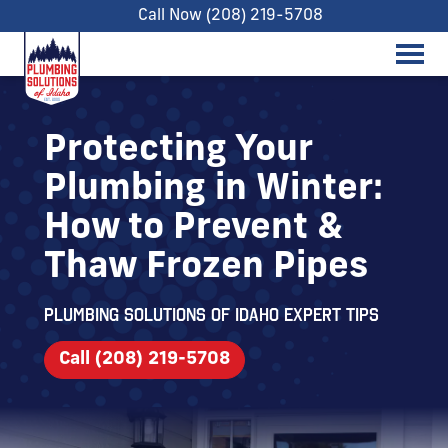
Call Now (208) 219-5708
Protecting Your
Plumbing in Winter:
How to Prevent &
Thaw Frozen Pipes
Plumbing Solutions of Idaho expert tips
Call (208) 219-5708