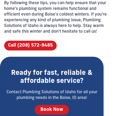
By following these tips, you can help ensure that your
home’s plumbing system remains functional and
efficient even during Boise’s coldest winters. If you’re
experiencing any kind of plumbing issue, Plumbing
Solutions of Idaho is always here to help. Stay warm
and safe this winter and don’t hesitate to call us!
Call (208) 572-9485
Ready for fast, reliable &
affordable service?
Contact Plumbing Solutions of Idaho for all your
plumbing needs in the Boise, ID area!
Book Now