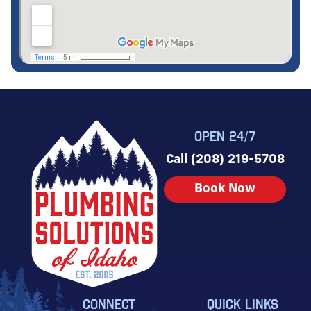
OPEN 24/7
Call (208) 219-5708
Book Now
CONNECT
QUICK LINKS