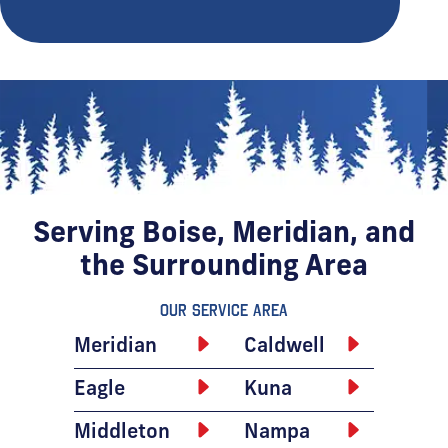
Serving Boise, Meridian, and
the Surrounding Area
Our Service Area
Meridian
Caldwell
Eagle
Kuna
Middleton
Nampa