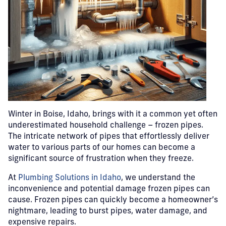
Winter in Boise, Idaho, brings with it a common yet often
underestimated household challenge – frozen pipes.
The intricate network of pipes that effortlessly deliver
water to various parts of our homes can become a
significant source of frustration when they freeze.
At
Plumbing Solutions in Idaho
, we understand the
inconvenience and potential damage frozen pipes can
cause. Frozen pipes can quickly become a homeowner’s
nightmare, leading to burst pipes, water damage, and
expensive repairs.