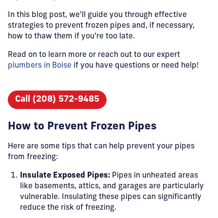
In this blog post, we’ll guide you through effective
strategies to prevent frozen pipes and, if necessary,
how to thaw them if you’re too late.
Read on to learn more or reach out to our expert
plumbers in Boise
if you have questions or need help!
Call (208) 572-9485
How to Prevent Frozen Pipes
Here are some tips that can help prevent your pipes
from freezing:
Insulate Exposed Pipes:
Pipes in unheated areas
like basements, attics, and garages are particularly
vulnerable. Insulating these pipes can significantly
reduce the risk of freezing.