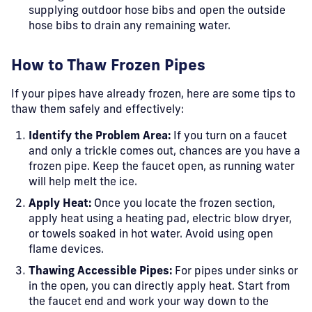
supplying outdoor hose bibs and open the outside
hose bibs to drain any remaining water.
How to Thaw Frozen Pipes
If your pipes have already frozen, here are some tips to
thaw them safely and effectively:
Identify the Problem Area:
If you turn on a faucet
and only a trickle comes out, chances are you have a
frozen pipe. Keep the faucet open, as running water
will help melt the ice.
Apply Heat:
Once you locate the frozen section,
apply heat using a heating pad, electric blow dryer,
or towels soaked in hot water. Avoid using open
flame devices.
Thawing Accessible Pipes:
For pipes under sinks or
in the open, you can directly apply heat. Start from
the faucet end and work your way down to the