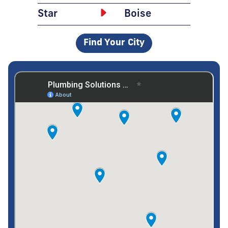
Star
Boise
Find Your City