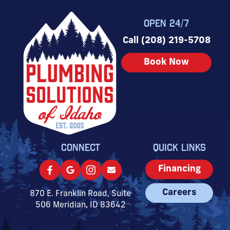
OPEN 24/7
Call (208) 219-5708
Book Now
CONNECT
QUICK LINKS
Financing
Careers
870 E. Franklin Road, Suite
506 Meridian, ID 83642