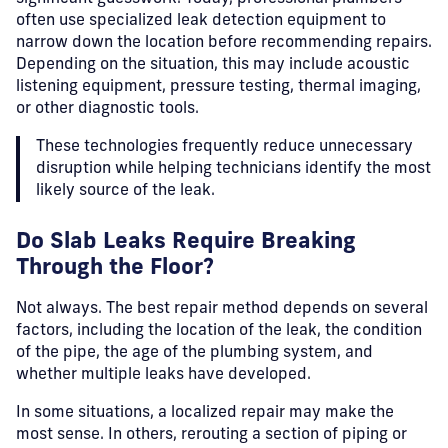
often use specialized leak detection equipment to
narrow down the location before recommending repairs.
Depending on the situation, this may include acoustic
listening equipment, pressure testing, thermal imaging,
or other diagnostic tools.
These technologies frequently reduce unnecessary
disruption while helping technicians identify the most
likely source of the leak.
Do Slab Leaks Require Breaking
Through the Floor?
Not always.
The best repair method depends on several
factors, including the location of the leak, the condition
of the pipe, the age of the plumbing system, and
whether multiple leaks have developed.
In some situations, a localized repair may make the
most sense. In others, rerouting a section of piping or