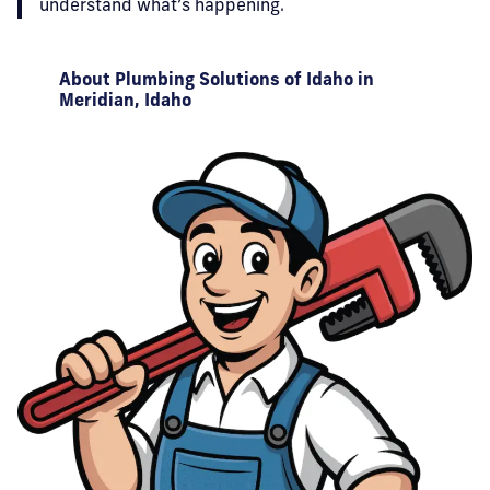
understand what’s happening.
About Plumbing Solutions of Idaho in
Meridian, Idaho