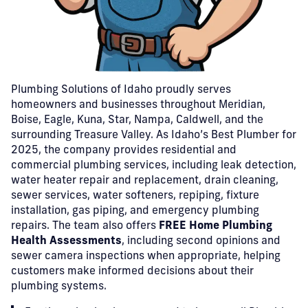
Plumbing Solutions of Idaho proudly serves
homeowners and businesses throughout Meridian,
Boise, Eagle, Kuna, Star, Nampa, Caldwell, and the
surrounding Treasure Valley. As Idaho’s Best Plumber for
2025, the company provides residential and
commercial plumbing services, including leak detection,
water heater repair and replacement, drain cleaning,
sewer services, water softeners, repiping, fixture
installation, gas piping, and emergency plumbing
repairs. The team also offers
FREE Home Plumbing
Health Assessments
, including second opinions and
sewer camera inspections when appropriate, helping
customers make informed decisions about their
plumbing systems.