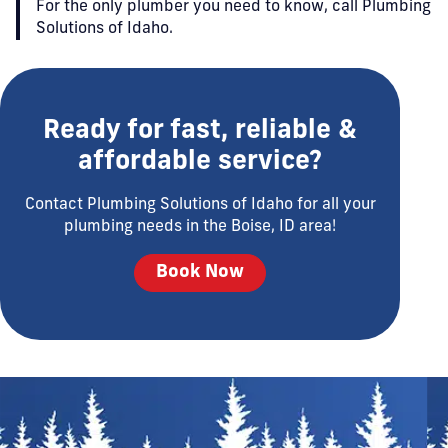
For the only plumber you need to know, call Plumbing
Solutions of Idaho.
Ready for fast, reliable &
affordable service?
Contact Plumbing Solutions of Idaho for all your
plumbing needs in the Boise, ID area!
Book Now