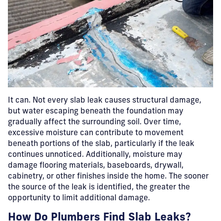
It can.
Not every slab leak causes structural damage,
but water escaping beneath the foundation may
gradually affect the surrounding soil. Over time,
excessive moisture can contribute to movement
beneath portions of the slab, particularly if the leak
continues unnoticed. Additionally, moisture may
damage flooring materials, baseboards, drywall,
cabinetry, or other finishes inside the home. The sooner
the source of the leak is identified, the greater the
opportunity to limit additional damage.
How Do Plumbers Find Slab Leaks?