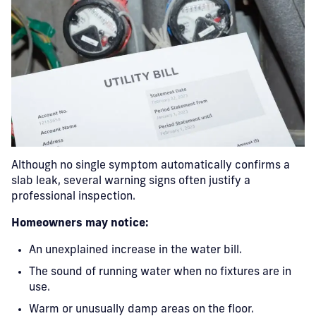
Although no single symptom automatically confirms a
slab leak, several warning signs often justify a
professional inspection.
Homeowners may notice:
An unexplained increase in the water bill.
The sound of running water when no fixtures are in
use.
Warm or unusually damp areas on the floor.