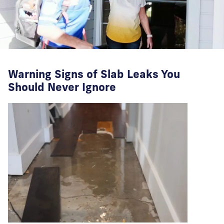
Warning Signs of Slab Leaks You
Should Never Ignore