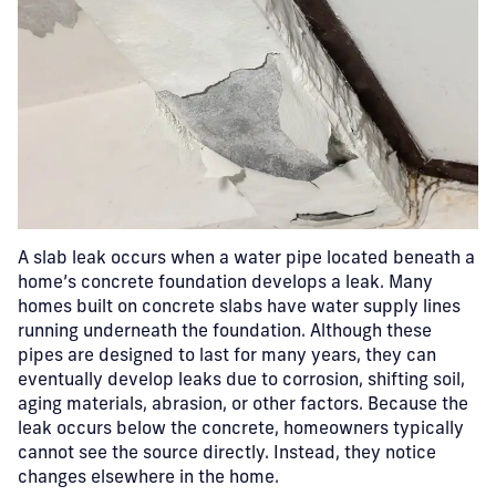
A slab leak occurs when a water pipe located beneath a
home’s concrete foundation develops a leak.
Many
homes built on concrete slabs have water supply lines
running underneath the foundation. Although these
pipes are designed to last for many years, they can
eventually develop leaks due to corrosion, shifting soil,
aging materials, abrasion, or other factors. Because the
leak occurs below the concrete, homeowners typically
cannot see the source directly. Instead, they notice
changes elsewhere in the home.