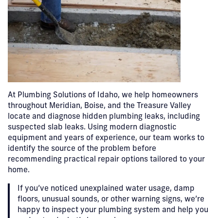
At Plumbing Solutions of Idaho, we help homeowners
throughout Meridian, Boise, and the Treasure Valley
locate and diagnose hidden plumbing leaks, including
suspected slab leaks. Using modern diagnostic
equipment and years of experience, our team works to
identify the source of the problem before
recommending practical repair options tailored to your
home.
If you’ve noticed unexplained water usage, damp
floors, unusual sounds, or other warning signs, we’re
happy to inspect your plumbing system and help you