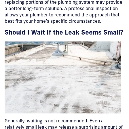
replacing portions of the plumbing system may provide
a better long-term solution. A professional inspection
allows your plumber to recommend the approach that
best fits your home’s specific circumstances.
Should I Wait If the Leak Seems Small?
Generally, waiting is not recommended.
Even a
relatively small leak may release a surprising amount of