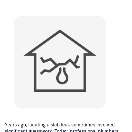
Years ago, locating a slab leak sometimes involved
significant guesswork.
Today, professional plumbers