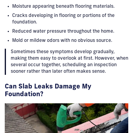
Moisture appearing beneath flooring materials.
Cracks developing in flooring or portions of the
foundation.
Reduced water pressure throughout the home.
Mold or mildew odors with no obvious source.
Sometimes these symptoms develop gradually,
making them easy to overlook at first. However, when
several occur together, scheduling an inspection
sooner rather than later often makes sense.
Can Slab Leaks Damage My
Foundation?