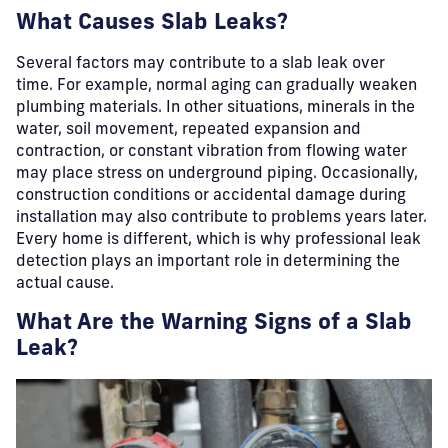
What Causes Slab Leaks?
Several factors may contribute to a slab leak over
time.
For example, normal aging can gradually weaken
plumbing materials. In other situations, minerals in the
water, soil movement, repeated expansion and
contraction, or constant vibration from flowing water
may place stress on underground piping. Occasionally,
construction conditions or accidental damage during
installation may also contribute to problems years later.
Every home is different, which is why professional leak
detection plays an important role in determining the
actual cause.
What Are the Warning Signs of a Slab
Leak?