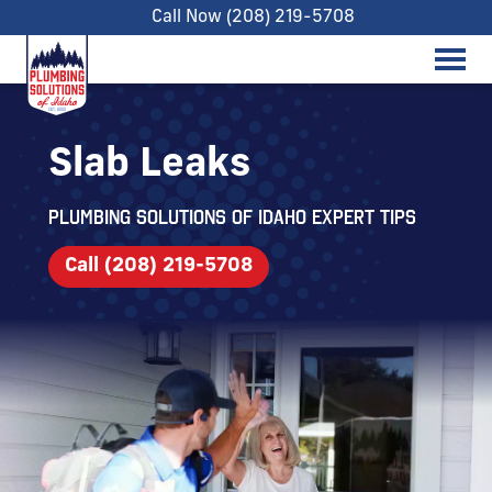
Call Now (208) 219-5708
Slab Leaks
Plumbing Solutions of Idaho expert tips
Call (208) 219-5708