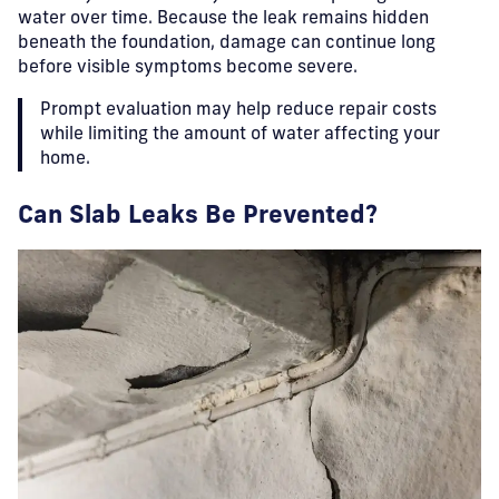
water over time. Because the leak remains hidden
beneath the foundation, damage can continue long
before visible symptoms become severe.
Prompt evaluation may help reduce repair costs
while limiting the amount of water affecting your
home.
Can Slab Leaks Be Prevented?