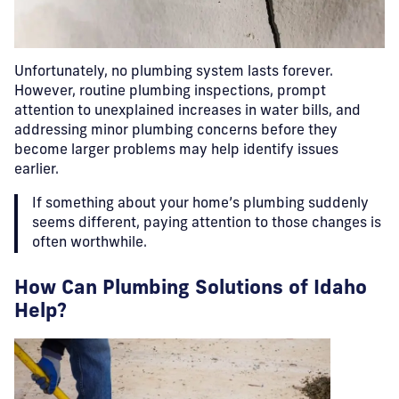
Unfortunately, no plumbing system lasts forever.
However, routine plumbing inspections, prompt
attention to unexplained increases in water bills, and
addressing minor plumbing concerns before they
become larger problems may help identify issues
earlier.
If something about your home’s plumbing suddenly
seems different, paying attention to those changes is
often worthwhile.
How Can Plumbing Solutions of Idaho
Help?