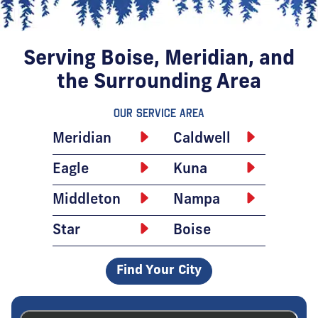
Serving Boise, Meridian, and
the Surrounding Area
Our Service Area
Meridian
Caldwell
Eagle
Kuna
Middleton
Nampa
Star
Boise
Find Your City