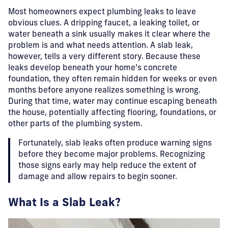
Most homeowners expect plumbing leaks to leave
obvious clues. A dripping faucet, a leaking toilet, or
water beneath a sink usually makes it clear where the
problem is and what needs attention. A slab leak,
however, tells a very different story. Because these
leaks develop beneath your home’s concrete
foundation, they often remain hidden for weeks or even
months before anyone realizes something is wrong.
During that time, water may continue escaping beneath
the house, potentially affecting flooring, foundations, or
other parts of the plumbing system.
Fortunately, slab leaks often produce warning signs
before they become major problems. Recognizing
those signs early may help reduce the extent of
damage and allow repairs to begin sooner.
What Is a Slab Leak?